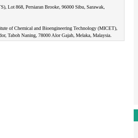
S), Lot 868, Persiaran Brooke, 96000 Sibu, Sarawak,
titute of Chemical and Bioengineering Technology (MICET),
dor, Taboh Naning, 78000 Alor Gajah, Melaka, Malaysia.