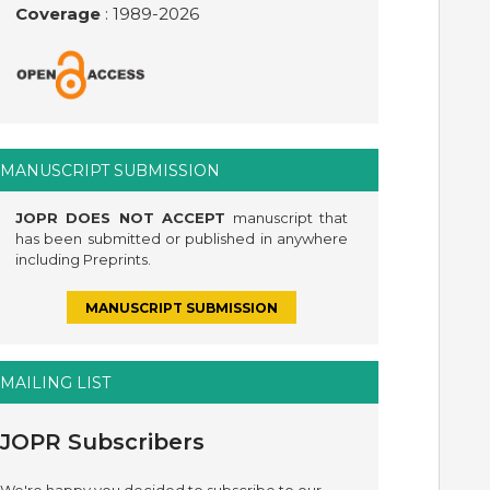
Coverage
: 1989-
2026
MANUSCRIPT SUBMISSION
JOPR DOES NOT ACCEPT
manuscript that
has been submitted or published in anywhere
including Preprints.
MANUSCRIPT SUBMISSION
MAILING LIST
JOPR Subscribers