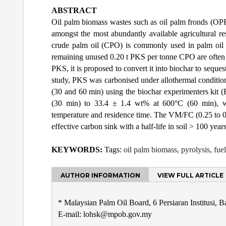
ABSTRACT
Oil palm biomass wastes such as oil palm fronds (OPF
amongst the most abundantly available agricultural r
crude palm oil (CPO) is commonly used in palm oil mil
remaining unused 0.20 t PKS per tonne CPO are often so
PKS, it is proposed to convert it into biochar to seques
study, PKS was carbonised under allothermal condition
(30 and 60 min) using the biochar experimenters kit
(30 min) to 33.4 ± 1.4 wt% at 600°C (60 min), wh
temperature and residence time. The VM/FC (0.25 to 0.
effective carbon sink with a half-life in soil > 100 years
KEYWORDS:
Tags:
oil palm biomass, pyrolysis, fuel
AUTHOR INFORMATION
VIEW FULL ARTICLE
* Malaysian Palm Oil Board, 6 Persiaran Institusi, 
E-mail: lohsk@mpob.gov.my