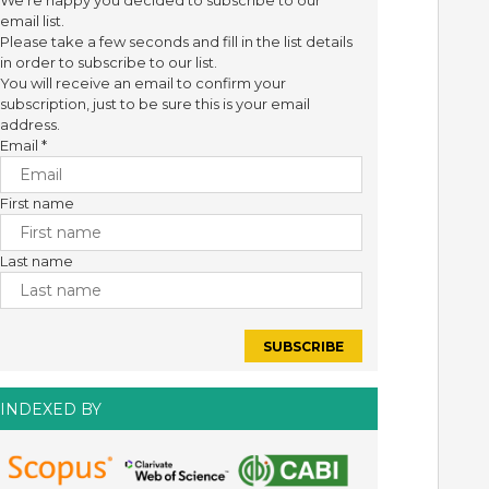
We're happy you decided to subscribe to our
email list.
Please take a few seconds and fill in the list details
in order to subscribe to our list.
You will receive an email to confirm your
subscription, just to be sure this is your email
address.
Email
*
First name
Last name
INDEXED BY