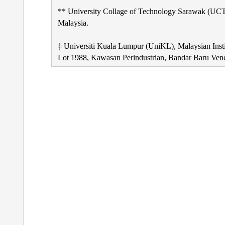
** University Collage of Technology Sarawak (UCT
Malaysia.
‡ Universiti Kuala Lumpur (UniKL), Malaysian Ins
Lot 1988, Kawasan Perindustrian, Bandar Baru Ven
Post
navigation