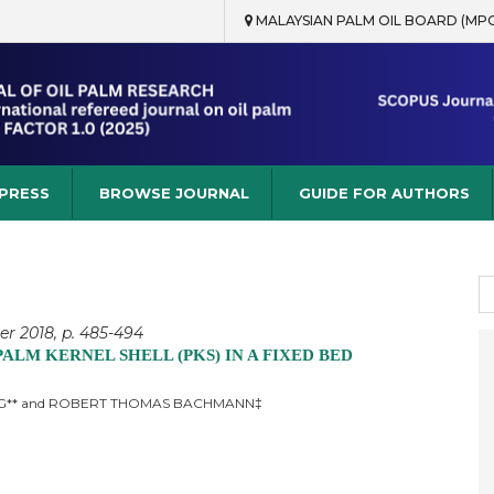
MALAYSIAN PALM OIL BOARD (MP
rch
 PRESS
BROWSE JOURNAL
GUIDE FOR AUTHORS
S
fo
er 2018, p. 485-494
LM KERNEL SHELL (PKS) IN A FIXED BED
ONG** and ROBERT THOMAS BACHMANN‡