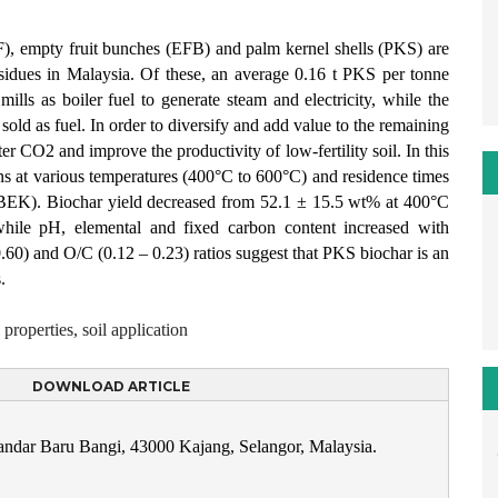
), empty fruit bunches (EFB) and palm kernel shells (PKS) are
esidues in Malaysia. Of these, an average 0.16 t PKS per tonne
ls as boiler fuel to generate steam and electricity, while the
ld as fuel. In order to diversify and add value to the remaining
ter CO2 and improve the productivity of low-fertility soil. In this
s at various temperatures (400°C to 600°C) and residence times
 (BEK). Biochar yield decreased from 52.1 ± 15.5 wt% at 400°C
ile pH, elemental and fixed carbon content increased with
60) and O/C (0.12 – 0.23) ratios suggest that PKS biochar is an
.
 properties, soil application
DOWNLOAD ARTICLE
Bandar Baru Bangi, 43000 Kajang, Selangor, Malaysia.