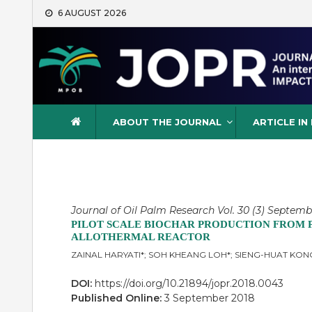
Skip
6 AUGUST 2026
to
content
Journal of Oil Palm Resea
ABOUT THE JOURNAL
ARTICLE IN
Journal of Oil Palm Research Vol. 30 (3) Septemb
PILOT SCALE BIOCHAR PRODUCTION FROM PA
ALLOTHERMAL REACTOR
ZAINAL HARYATI*; SOH KHEANG LOH*; SIENG-HUAT K
DOI:
https://doi.org/10.21894/jopr.2018.0043
Published Online:
3 September 2018