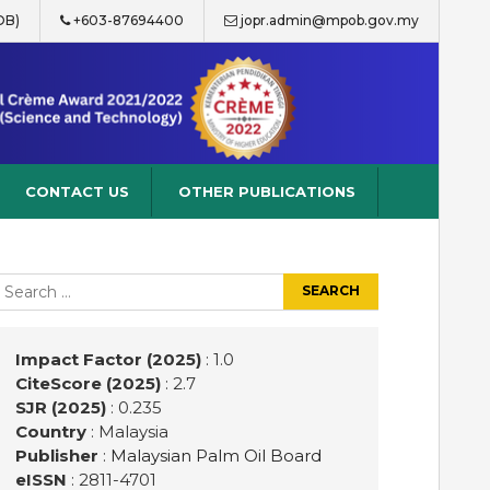
OB)
+603-87694400
jopr.admin@mpob.gov.my
CONTACT US
OTHER PUBLICATIONS
earch
r:
Impact Factor (2025)
: 1.0
CiteScore (2025)
: 2.7
SJR (2025)
: 0.235
Country
: Malaysia
Publisher
:
Malaysian Palm Oil Board
eISSN
: 2811-4701