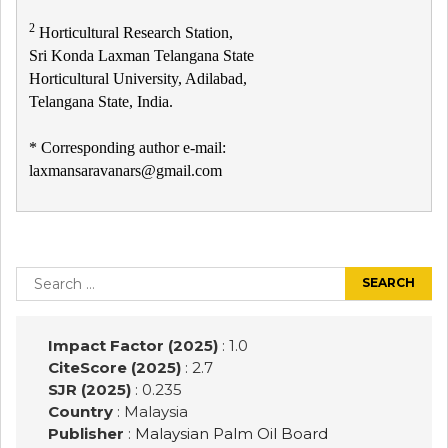
2
Horticultural Research Station,
Sri Konda Laxman Telangana State
Horticultural University, Adilabad,
Telangana State, India.
* Corresponding author e-mail:
laxmansaravanars@gmail.com
Post
navigation
Search
for:
Impact Factor (2025)
: 1.0
CiteScore (2025)
: 2.7
SJR (2025)
: 0.235
Country
: Malaysia
Publisher
:
Malaysian Palm Oil Board