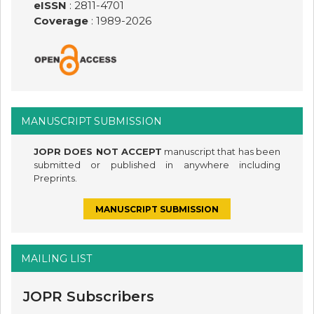
eISSN
: 2811-4701
Coverage
: 1989-
2026
MANUSCRIPT SUBMISSION
JOPR DOES NOT ACCEPT
manuscript that has been
submitted or published in anywhere including
Preprints.
MANUSCRIPT SUBMISSION
MAILING LIST
JOPR Subscribers