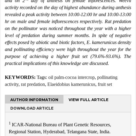
and on 2
day of anthesis on female inflorescences. Weevil
activity recorded on the day of highest abundance during anthesis
revealed a peak activity between 10:00-12:00 hr and 10:00-13:00
hr on male and female inflorescences respectively. Rat predation
on the pollinator was noticed throughout the year with a higher
level of predation during summer months. In spite of negative
effects posed by abiotic and biotic factors, E. kamerunicus density
and pollinating efficiency were high throughout the year for the
purpose of achieving a higher fruit set (79.6%-93.6%). The
practical implications of this knowledge are discussed.
KEYWORDS:
Tags:
oil palm-cocoa intercrop
,
pollinating
activity
,
rat predation
,
Elaeidobius kamerunicus
,
fruit set
AUTHOR INFORMATION
VIEW FULL ARTICLE
DOWNLOAD ARTICLE
1
ICAR-National Bureau of Plant Genetic Resources,
Regional Station, Hyderabad, Telangana State, India.