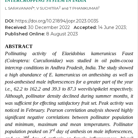
INTERCROPPING SYSTEM IN INDIA
1
2
1
L SARAVANAN
*; V SUCHITRA
and T PHANIKUMAR
DOI:
https://doi.org/10.21894/jopr.2023.0035
Received:
30 December 2022
Accepted:
14 June 2023;
Published Online:
8 August 2023
ABSTRACT
Pollinating activity of Elaeidobius kamerunicus Faust
(Coleoptera: Curculionidae) was studied in oil palm-cocoa
intercrop conditions in Andhra Pradesh, India. The study showed
a high abundance of E. kamerunicus on anthesising as well as
post-anthesised male inflorescences for a greater part of the year
i.e., 62.2 to 162.2 and 39.3 to 87.3 weevils/spikelet respectively.
Although, pollinator density declined during summer months, it
was sufficient for effecting satisfactory fruit set. Peak activity was
noticed in February. Pearson correlation analysis showed highly
significant negative correlations between pollinator population
and minimum, maximum and mean temperatures. Pollinator
rd
population peaked on 3
day of anthesis on male inflorescences,
nd