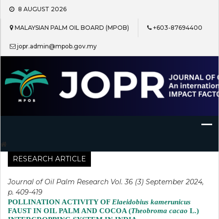
Skip
8 AUGUST 2026
to
content
MALAYSIAN PALM OIL BOARD (MPOB)
+603-87694400
jopr.admin@mpob.gov.my
Journal of Oil Palm Research
RESEARCH ARTICLE
Journal of Oil Palm Research Vol. 36 (3) September 2024,
p. 409-419
POLLINATION ACTIVITY OF
Elaeidobius kamerunicus
FAUST IN OIL PALM AND COCOA (
Theobroma cacao
L.)