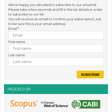
We're happy you decided to subscribe to our email list.
Please take a few seconds and fill in the list details in order
to subscribe to our list.
You will receive an email to confirm your subscription, just
to be sure this is your email address.
Email
*
First name
Last name
INDEXED BY