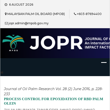
Skip
6 AUGUST 2026
to
content
MALAYSIAN PALM OIL BOARD (MPOB)
+603-87694400
jopr.admin@mpob.gov.my
Journal of Oil Palm Research
Journal of Oil Palm Research Vol. 28 (2) June 2016, p. 228-
233
PROCESS CONTROL FOR EPOXIDATION OF RBD PALM
OLEIN
ZAILAN ABU BAKAR*; ZAINAB IDRIS*; AHMAD SYAFIQ AHMAD