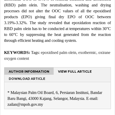
(RBD) palm olein. The neutralisation, washing and drying
processes did not alter the OOC values of all the epoxidised
products (EPO) giving final dry EPO of OOC between
3.19%-3.32%. The study revealed that epoxidation reaction of
RBD palm olein has to be conducted at temperatures within 30°C
to 60°C by suppressing the heat generated from the reaction
through efficient heating and cooling system.
KEYWORDS:
Tags:
epoxidised palm olein, exothermic, oxirane
oxygen content
AUTHOR INFORMATION
VIEW FULL ARTICLE
DOWNLOAD ARTICLE
* Malaysian Palm Oil Board, 6, Persiaran Institusi, Bandar
Baru Bangi, 43000 Kajang, Selangor, Malaysia. E-mail:
zailan@mpob.gov.my