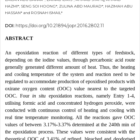
HAZMI*; SENG SOI HOONG*; ZULINA ABD MAURAD*; HAZIMAH ABU
HASSAN* and ROSNAH ISMAIL*
DOI:
https://doi.org/10.21894/jopr.2016.2802.11
ABSTRACT
An epoxidation reaction of different types of feedstock,
depending on the iodine values, through percarbonic acid route
generally generated different amount of heat. Thus, the heating
and cooling temperature of the system and reaction need to be
regulated to accommodate production of epoxidised products with
oxirane oxygen content (OOC) value nearest to the targeted
OOC. Four
in situ
epoxidation reactions, namely Entry 1-4,
utilising formic acid and concentrated hydrogen peroxide, were
conducted with continuous control of heating and cooling with
real time temperature monitoring. All the reactions gave OOC
values of between 3.17%-3.37% determined at the 240th min of
the epoxidation process. These values were consistent with the
theoretical OOC of 3.41% of refined, bleached and deodorised