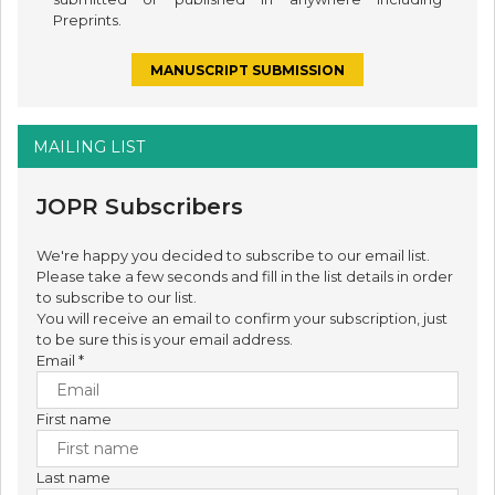
Preprints.
MANUSCRIPT SUBMISSION
MAILING LIST
JOPR Subscribers
We're happy you decided to subscribe to our email list.
Please take a few seconds and fill in the list details in order
to subscribe to our list.
You will receive an email to confirm your subscription, just
to be sure this is your email address.
Email
*
First name
Last name