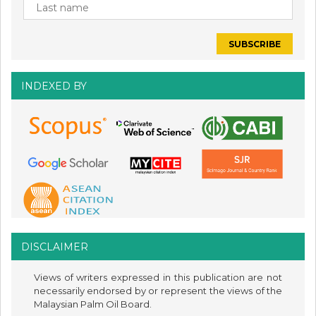
INDEXED BY
DISCLAIMER
Views of writers expressed in this publication are not
necessarily endorsed by or represent the views of the
Malaysian Palm Oil Board.