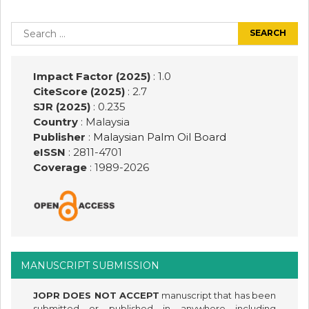
Post
navigation
Search
for:
Impact Factor (2025)
: 1.0
CiteScore (2025)
: 2.7
SJR (2025)
: 0.235
Country
: Malaysia
Publisher
:
Malaysian Palm Oil Board
eISSN
: 2811-4701
Coverage
: 1989-
2026
MANUSCRIPT SUBMISSION
JOPR DOES NOT ACCEPT
manuscript that has been
submitted or published in anywhere including