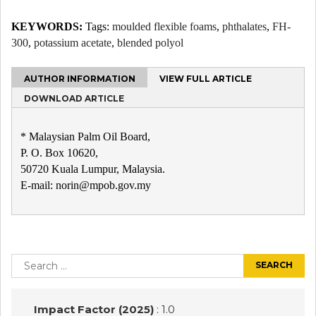
KEYWORDS:
Tags:
moulded flexible foams
,
phthalates
,
FH-
300
,
potassium acetate
,
blended polyol
AUTHOR INFORMATION
VIEW FULL ARTICLE
DOWNLOAD ARTICLE
* Malaysian Palm Oil Board,
P. O. Box 10620,
50720 Kuala Lumpur, Malaysia.
E-mail: norin@mpob.gov.my
Post
navigation
Search
for:
Impact Factor (2025)
: 1.0