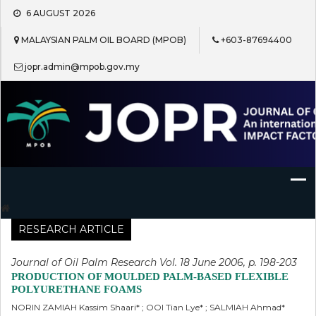
Skip
6 AUGUST 2026
to
content
MALAYSIAN PALM OIL BOARD (MPOB)
+603-87694400
jopr.admin@mpob.gov.my
Journal of Oil Palm Research
RESEARCH ARTICLE
Journal of Oil Palm Research Vol. 18 June 2006, p. 198-203
PRODUCTION OF MOULDED PALM-BASED FLEXIBLE
POLYURETHANE FOAMS
NORIN ZAMIAH Kassim Shaari* ; OOI Tian Lye* ; SALMIAH Ahmad*