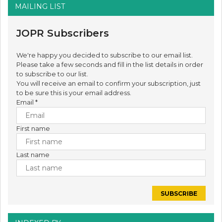
MAILING LIST
JOPR Subscribers
We're happy you decided to subscribe to our email list.
Please take a few seconds and fill in the list details in order
to subscribe to our list.
You will receive an email to confirm your subscription, just
to be sure this is your email address.
Email
*
First name
Last name