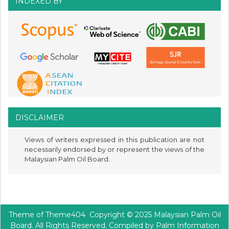
INDEXED BY
DISCLAIMER
Views of writers expressed in this publication are not
necessarily endorsed by or represent the views of the
Malaysian Palm Oil Board.
Theme of
Theme404
Copyright © 2025 Malaysian Palm Oil
Board. All Rights Reserved. Compiled by Palm Information