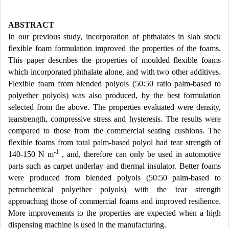
ABSTRACT
In our previous study, incorporation of phthalates in slab stock
flexible foam formulation improved the properties of the foams.
This paper describes the properties of moulded flexible foams
which incorporated phthalate alone, and with two other additives.
Flexible foam from blended polyols (50:50 ratio palm-based to
polyether polyols) was also produced, by the best formulation
selected from the above. The properties evaluated were density,
tearstrength, compressive stress and hysteresis. The results were
compared to those from the commercial seating cushions. The
flexible foams from total palm-based polyol had tear strength of
-1
140-150 N m
, and, therefore can only be used in automotive
parts such as carpet underlay and thermal insulator. Better foams
were produced from blended polyols (50:50 palm-based to
petrochemical polyether polyols) with the tear strength
approaching those of commercial foams and improved resilience.
More improvements to the properties are expected when a high
dispensing machine is used in the manufacturing.