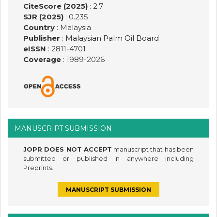
CiteScore (2025)
: 2.7
SJR (2025)
: 0.235
Country
: Malaysia
Publisher
:
Malaysian Palm Oil Board
eISSN
: 2811-4701
Coverage
: 1989-
2026
MANUSCRIPT SUBMISSION
JOPR DOES NOT ACCEPT
manuscript that has been
submitted or published in anywhere including
Preprints.
MANUSCRIPT SUBMISSION