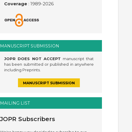
Coverage
: 1989-
2026
MANUSCRIPT SUBMISSION
JOPR DOES NOT ACCEPT
manuscript that
has been submitted or published in anywhere
including Preprints.
MANUSCRIPT SUBMISSION
MAILING LIST
JOPR Subscribers