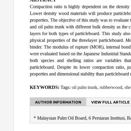
Compaction ratio is highly dependent on the density 
Lower density wood materials will produce particleboa
properties. The objective of this study was to evaluat
and oil palm trunk with different bulk density as the 
layers for both types of particleboard. This study also
physical properties of the threelayer particleboard.
Me
binder. The modulus of rupture (MOR), internal bond s
were evaluated based on the Japanese Industrial Stand
both species and shelling ratios are variables th
particleboard. Despite its lower compaction ratio, 
properties and dimensional stability than particleboar
KEYWORDS:
Tags:
oil palm trunk, rubberwood, shel
AUTHOR INFORMATION
VIEW FULL ARTICLE
* Malaysian Palm Oil Board, 6 Persiaran Institusi, 