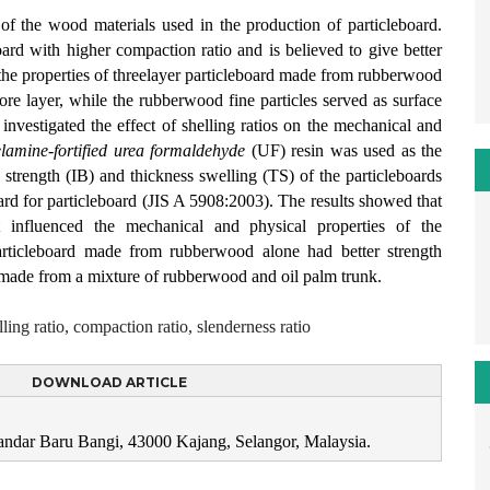
of the wood materials used in the production of particleboard.
rd with higher compaction ratio and is believed to give better
e the properties of threelayer particleboard made from rubberwood
core layer, while the rubberwood fine particles served as surface
 investigated the effect of shelling ratios on the mechanical and
lamine-fortified urea formaldehyde
(UF) resin was used as the
trength (IB) and thickness swelling (TS) of the particleboards
ard for particleboard (JIS A 5908:2003). The results showed that
at influenced the mechanical and physical properties of the
particleboard made from rubberwood alone had better strength
d made from a mixture of rubberwood and oil palm trunk.
ling ratio, compaction ratio, slenderness ratio
DOWNLOAD ARTICLE
Bandar Baru Bangi, 43000 Kajang, Selangor, Malaysia.