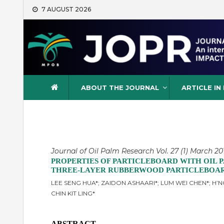
Skip
7 AUGUST 2026
to
content
Journal of Oil Palm Resea
ABOUT THE JOURNAL
ARTICLE IN
Journal of Oil Palm Research Vol. 27 (1) March 201
PROPERTIES OF PARTICLEBOARD WITH OIL 
THREE-LAYER RUBBERWOOD PARTICLEBOA
LEE SENG HUA*; ZAIDON ASHAARI*; LUM WEI CHEN*; H’NG
CHIN KIT LING*
ABSTRACT