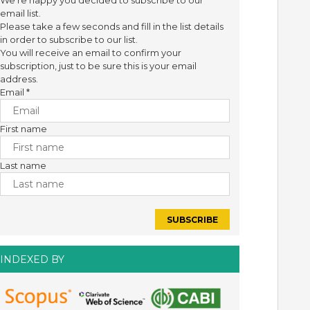
We're happy you decided to subscribe to our
email list.
Please take a few seconds and fill in the list details
in order to subscribe to our list.
You will receive an email to confirm your
subscription, just to be sure this is your email
address.
Email
*
First name
Last name
INDEXED BY