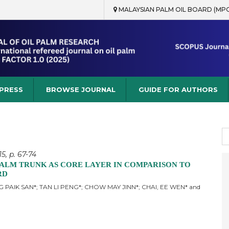
MALAYSIAN PALM OIL BOARD (MP
rch
 PRESS
BROWSE JOURNAL
GUIDE FOR AUTHORS
S
fo
5, p. 67-74
PALM TRUNK AS CORE LAYER IN COMPARISON TO
RD
 PAIK SAN*; TAN LI PENG*; CHOW MAY JINN*; CHAI, EE WEN* and