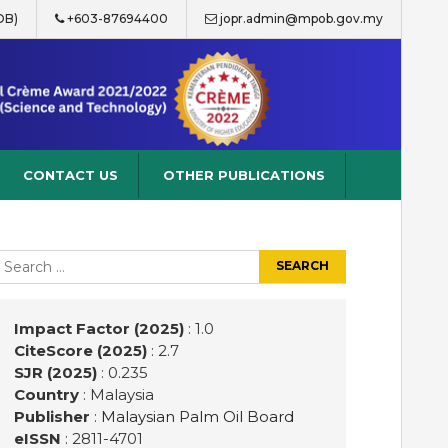
OB)
+603-87694400
jopr.admin@mpob.gov.my
CONTACT US
OTHER PUBLICATIONS
earch
r:
Impact Factor (2025)
: 1.0
CiteScore (2025)
: 2.7
SJR (2025)
: 0.235
Country
: Malaysia
Publisher
:
Malaysian Palm Oil Board
eISSN
: 2811-4701