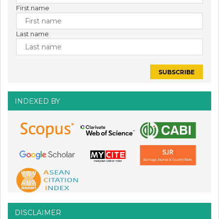
First name
Last name
INDEXED BY
DISCLAIMER