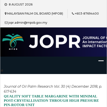
Skip
8 AUGUST 2026
to
content
MALAYSIAN PALM OIL BOARD (MPOB)
+603-87694400
jopr.admin@mpob.gov.my
Journal of Oil Palm Research
Journal of Oil Palm Research Vol. 30 (4) December 2018, p.
617-634
QUALITY SOFT TABLE MARGARINE WITH MINIMAL
POST-CRYSTALLISATION THROUGH HIGH PRESSURE
PIN-ROTOR UNIT