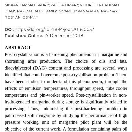
MISKANDAR MAT SAHRI*; ZALIHA OMAR*; NOOR LIDA HABI MAT
DIAN*; RAFIDAH ABD HAMID*; SIVARUBY KANAGARATNAM* and
ROSNANI OSMAN*
DOI:
https://doi.org/10.21894/jopr.2018.0052
Published Online:
17 December 2018
ABSTRACT
Post-crystallisation is a hardening phenomenon in margarine and
shortening after production. The choice of oils and fats,
diacylglycerol (DAG) content and processing are several ways
identified that could overcome post-crystallisation problem. There
have been studies to understand this phenomenon, through the
effects of emulsion temperatures, throughput speed, tube-cooler
temperatures and pin-worker speed. Post-crystallisation in non-
hydrogenated margarine during storage is significantly related to
processing. Thus, minimising the post-hardening problem in
palm-based soft margarine by studying the performance of high
pressure working unit of margarine pilot plant will be the
objective of the current work. A formulation containing palm oil