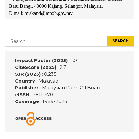
Baru Bangi, 43000 Kajang, Selangor, Malaysia.
E-mail: miskand@mpob.gov.my
Post
navigation
Search
for:
Impact Factor (2025)
: 1.0
CiteScore (2025)
: 2.7
SJR (2025)
: 0.235
Country
: Malaysia
Publisher
:
Malaysian Palm Oil Board
eISSN
: 2811-4701
Coverage
: 1989-
2026