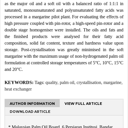
as the major oil and a soft oil with a balanced ratio of 1:1:1 in
saturated, monounsaturated and polyunsaturated fatty acids was
processed in a margarine pilot plant. For evaluating the effects of
high pressure coupled with pin-rotor, a high-speed pin-rotor and a
double stage homogeniser were installed. The oils and fats and
the finished products were analysed for their fatty acid
composition, solid fat content, texture and hardness value upon
storage. Post-crystallisation was greatly minimised in the soft
margarine with the maximum usage of non-hydrogenated palm oil
formulation at controlled storage temperatures of 5°C, 10°C, 15°C
and 20°C.
KEYWORDS:
Tags:
quality, palm oil, crystallisation, margarine,
heat exchanger
AUTHOR INFORMATION
VIEW FULL ARTICLE
DOWNLOAD ARTICLE
* Malaysian Palm Oil Board, 6 Persiaran Institusi, Bandar