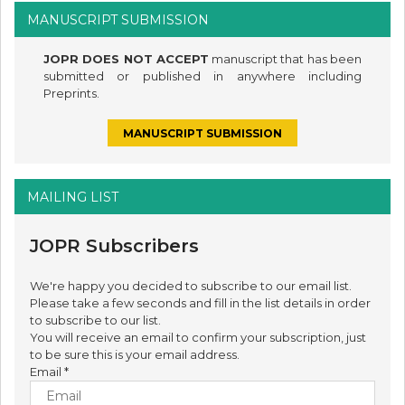
MANUSCRIPT SUBMISSION
JOPR DOES NOT ACCEPT
manuscript that has been
submitted or published in anywhere including
Preprints.
MANUSCRIPT SUBMISSION
MAILING LIST
JOPR Subscribers
We're happy you decided to subscribe to our email list.
Please take a few seconds and fill in the list details in order
to subscribe to our list.
You will receive an email to confirm your subscription, just
to be sure this is your email address.
Email
*