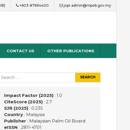
OB)
+603-87694400
jopr.admin@mpob.gov.my
CONTACT US
OTHER PUBLICATIONS
earch
r:
Impact Factor (2025)
: 1.0
CiteScore (2025)
: 2.7
SJR (2025)
: 0.235
Country
: Malaysia
Publisher
:
Malaysian Palm Oil Board
eISSN
: 2811-4701