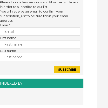
Please take a few seconds and fill in the list details
in order to subscribe to our list.
You will receive an email to confirm your
subscription, just to be sure this is your email
address.
Email
*
First name
Last name
INDEXED BY