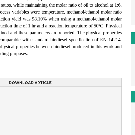
atios, while maintaining the molar ratio of oil to alcohol at 1:6.
ocess variables were temperature, methanol/ethanol molar ratio
uction yield was 98.10% when using a methanol/ethanol molar
 reaction time of 1 hr and a reaction temperature of 50ºC. Physical
tained and these parameters are reported. The physical properties
comparable with standard biodiesel specification of EN 14214.
 physical properties between biodiesel produced in this work and
nding purposes.
DOWNLOAD ARTICLE