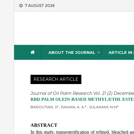
Skip
7 AUGUST 2026
to
content
Journal of Oil Palm Resea
ABOUT THE JOURNAL
ARTICLE IN
RESEARCH ARTICLE
Journal of Oil Palm Research Vol. 21 (2) Decembe
RBD PALM OLEIN-BASED METHYL/ETHL ESTE
BAROUTIAN, S* ; RAMAN, A. A.* ; SULAIMAN, N.M*
ABSTRACT
In this study, transesterification of refined, bleache