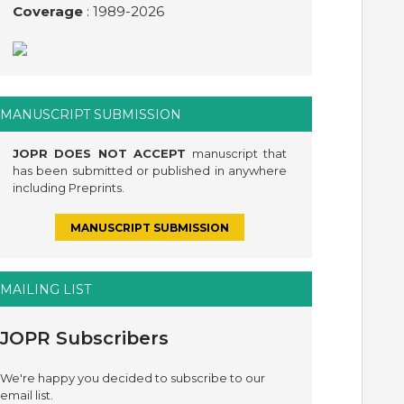
Coverage
: 1989-
2026
MANUSCRIPT SUBMISSION
JOPR DOES NOT ACCEPT
manuscript that
has been submitted or published in anywhere
including Preprints.
MANUSCRIPT SUBMISSION
MAILING LIST
JOPR Subscribers
We're happy you decided to subscribe to our
email list.