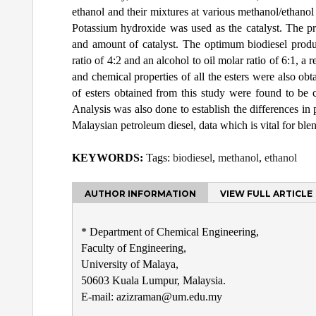
ethanol and their mixtures at various methanol/ethanol r
Potassium hydroxide was used as the catalyst. The pr
and amount of catalyst. The optimum biodiesel prod
ratio of 4:2 and an alcohol to oil molar ratio of 6:1, a
and chemical properties of all the esters were also ob
of esters obtained from this study were found to be 
Analysis was also done to establish the differences in
Malaysian petroleum diesel, data which is vital for ble
KEYWORDS:
Tags:
biodiesel
,
methanol
,
ethanol
AUTHOR INFORMATION
VIEW FULL ARTICLE
* Department of Chemical Engineering,
Faculty of Engineering,
University of Malaya,
50603 Kuala Lumpur, Malaysia.
E-mail: azizraman@um.edu.my