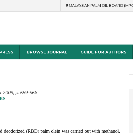
MALAYSIAN PALM OIL BOARD (MP
rch
 PRESS
BROWSE JOURNAL
GUIDE FOR AUTHORS
S
fo
r 2009, p. 659-666
RS
d and deodorized (RBD) palm olein was carried out with methanol,