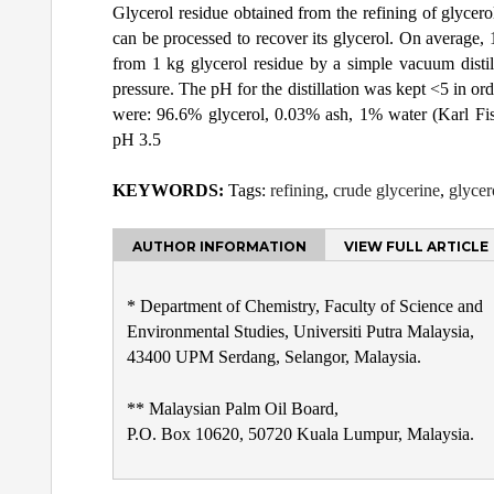
Glycerol residue obtained from the refining of glycero
can be processed to recover its glycerol. On average,
from 1 kg glycerol residue by a simple vacuum disti
pressure. The pH for the distillation was kept <5 in ord
were: 96.6% glycerol, 0.03% ash, 1% water (Karl F
pH 3.5
KEYWORDS:
Tags:
refining
,
crude glycerine
,
glycer
AUTHOR INFORMATION
VIEW FULL ARTICLE
* Department of Chemistry, Faculty of Science and
Environmental Studies, Universiti Putra Malaysia,
43400 UPM Serdang, Selangor, Malaysia.
** Malaysian Palm Oil Board,
P.O. Box 10620, 50720 Kuala Lumpur, Malaysia.