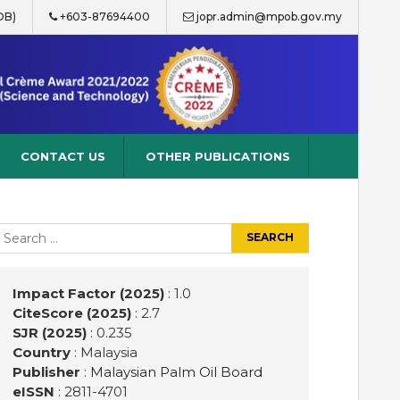
OB)
+603-87694400
jopr.admin@mpob.gov.my
CONTACT US
OTHER PUBLICATIONS
earch
r:
Impact Factor (2025)
: 1.0
CiteScore (2025)
: 2.7
SJR (2025)
: 0.235
Country
: Malaysia
Publisher
:
Malaysian Palm Oil Board
eISSN
: 2811-4701