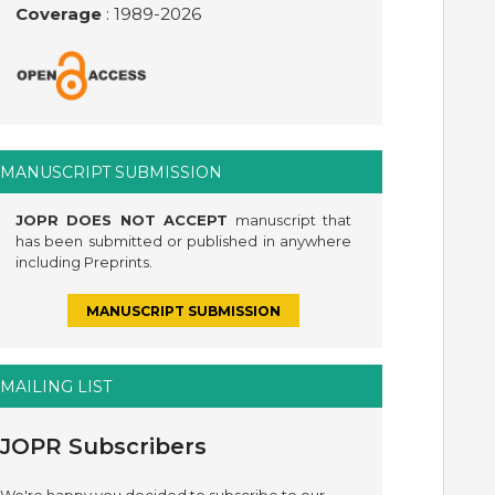
Coverage
: 1989-
2026
MANUSCRIPT SUBMISSION
JOPR DOES NOT ACCEPT
manuscript that
has been submitted or published in anywhere
including Preprints.
MANUSCRIPT SUBMISSION
MAILING LIST
JOPR Subscribers