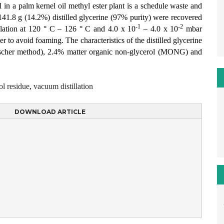
l in a palm kernel oil methyl ester plant is a schedule waste and
 141.8 g (14.2%) distilled glycerine (97% purity) were recovered
-1
-2
llation at 120 ° C – 126 ° C and 4.0 x 10
– 4.0 x 10
mbar
er to avoid foaming. The characteristics of the distilled glycerine
ischer method), 2.4% matter organic non-glycerol (MONG) and
ol residue
,
vacuum distillation
DOWNLOAD ARTICLE