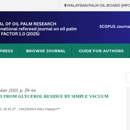
MALAYSIAN PALM OIL BOARD (MP
rch
 PRESS
BROWSE JOURNAL
GUIDE FOR AUTHORS
S
fo
ber 2001, p. 39-44
D FROM GLYCEROL RESIDUE BY SIMPLE VACUUM
US, W.M.Z*. ; HAZIMAH Abu Hassan**