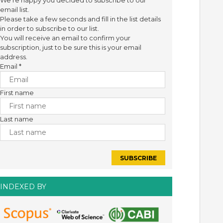
We're happy you decided to subscribe to our
email list.
Please take a few seconds and fill in the list details
in order to subscribe to our list.
You will receive an email to confirm your
subscription, just to be sure this is your email
address.
Email
*
First name
Last name
INDEXED BY