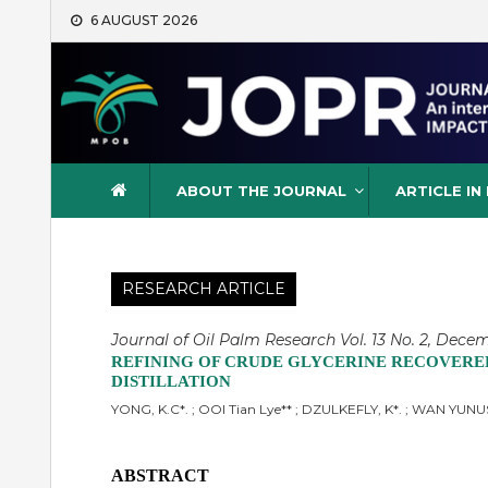
Skip
6 AUGUST 2026
to
content
Journal of Oil Palm Resea
ABOUT THE JOURNAL
ARTICLE IN
RESEARCH ARTICLE
Journal of Oil Palm Research Vol. 13 No. 2, Decem
REFINING OF CRUDE GLYCERINE RECOVERE
DISTILLATION
YONG, K.C*. ; OOI Tian Lye** ; DZULKEFLY, K*. ; WAN YUN
ABSTRACT