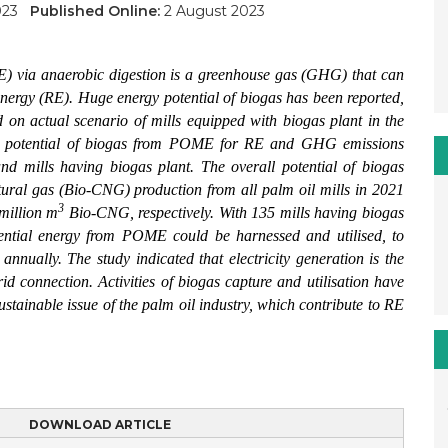
2023
Published Online:
2 August 2023
E) via anaerobic digestion is a greenhouse gas (GHG) that can
energy (RE). Huge energy potential of biogas has been reported,
ed on actual scenario of mills equipped with biogas plant in the
the potential of biogas from POME for RE and GHG emissions
nd mills having biogas plant. The overall potential of biogas
tural gas (Bio-CNG) production from all palm oil mills in 2021
3
million m
Bio-CNG, respectively. With 135 mills having biogas
otential energy from POME could be harnessed and utilised, to
nually. The study indicated that electricity generation is the
rid connection. Activities of biogas capture and utilisation have
stainable issue of the palm oil industry, which contribute to RE
DOWNLOAD ARTICLE