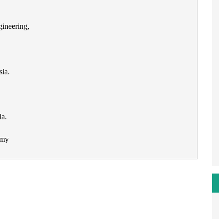
gineering,
ia.
ia.
.my