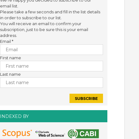
We're happy you decided to subscribe to our
email list.
Please take a few seconds and fill in the list details
in order to subscribe to our list.
You will receive an email to confirm your
subscription, just to be sure this is your email
address.
Email
*
First name
Last name
INDEXED BY