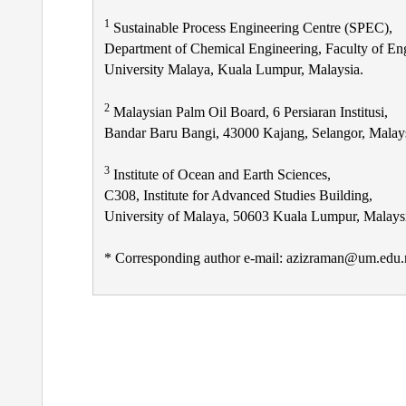
1
Sustainable Process Engineering Centre (SPEC),
Department of Chemical Engineering, Faculty of En
University Malaya, Kuala Lumpur, Malaysia.
2
Malaysian Palm Oil Board, 6 Persiaran Institusi,
Bandar Baru Bangi, 43000 Kajang, Selangor, Malays
3
Institute of Ocean and Earth Sciences,
C308, Institute for Advanced Studies Building,
University of Malaya, 50603 Kuala Lumpur, Malays
* Corresponding author e-mail: azizraman@um.edu
Post
navigation