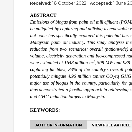
Received:
18 October 2022
Accepted:
1 June 
ABSTRACT
Emissions of biogas from palm oil mill effluent (POM
be mitigated by capturing and utilising as renewable 
but none has specifically explored this potential bas
Malaysian palm oil industry. This study analyses 
reduction from two scenarios: overall (nationwide) a
volume, electricity generation and bio-compressed na
3
were estimated at 1648 million m
, 508 MW and 988 
capturing facilities, 33% of the country’s overall p
potentially mitigate 4.96 million tonnes CO
eq GHG an
2
major use of biogas in the country, particularly for g
thus demonstrated a feasible approach in addressing su
and GHG reduction targets in Malaysia.
KEYWORDS:
AUTHOR INFORMATION
VIEW FULL ARTICLE