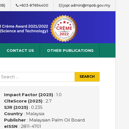
OB)
+603-87694400
jopr.admin@mpob.gov.my
CONTACT US
OTHER PUBLICATIONS
earch
r:
Impact Factor (2025)
: 1.0
CiteScore (2025)
: 2.7
SJR (2025)
: 0.235
Country
: Malaysia
Publisher
:
Malaysian Palm Oil Board
eISSN
: 2811-4701