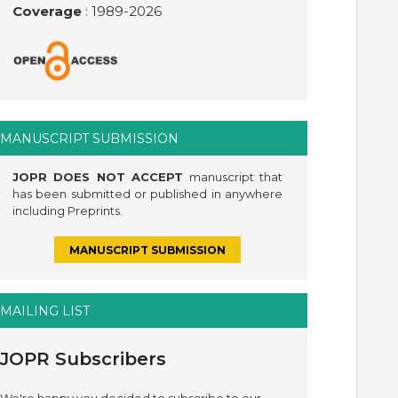
Coverage
: 1989-
2026
MANUSCRIPT SUBMISSION
JOPR DOES NOT ACCEPT
manuscript that
has been submitted or published in anywhere
including Preprints.
MANUSCRIPT SUBMISSION
MAILING LIST
JOPR Subscribers