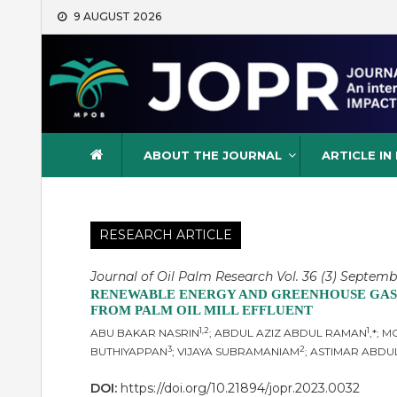
Skip
9 AUGUST 2026
to
content
Journal of Oil Palm Resea
ABOUT THE JOURNAL
ARTICLE IN
RESEARCH ARTICLE
Journal of Oil Palm Research Vol. 36 (3) Septemb
RENEWABLE ENERGY AND GREENHOUSE GASE
FROM PALM OIL MILL EFFLUENT
1,2
1
ABU BAKAR NASRIN
; ABDUL AZIZ ABDUL RAMAN
,*; 
3
2
BUTHIYAPPAN
; VIJAYA SUBRAMANIAM
; ASTIMAR ABDU
DOI:
https://doi.org/10.21894/jopr.2023.0032