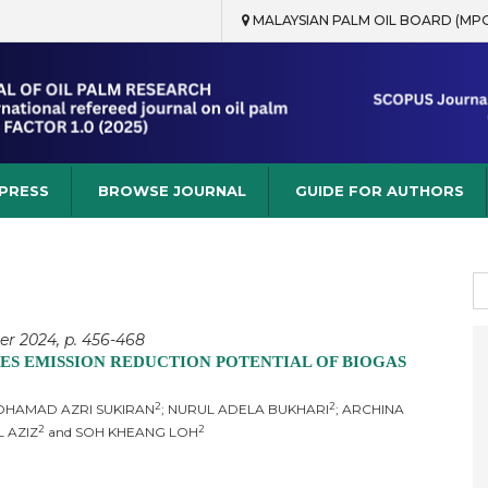
MALAYSIAN PALM OIL BOARD (MP
rch
 PRESS
BROWSE JOURNAL
GUIDE FOR AUTHORS
S
fo
er 2024, p. 456-468
S EMISSION REDUCTION POTENTIAL OF BIOGAS
2
2
MOHAMAD AZRI SUKIRAN
; NURUL ADELA BUKHARI
; ARCHINA
2
2
L AZIZ
and SOH KHEANG LOH