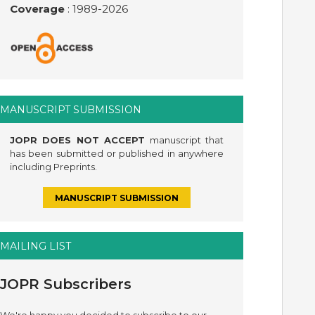
Coverage
: 1989-
2026
MANUSCRIPT SUBMISSION
JOPR DOES NOT ACCEPT
manuscript that
has been submitted or published in anywhere
including Preprints.
MANUSCRIPT SUBMISSION
MAILING LIST
JOPR Subscribers