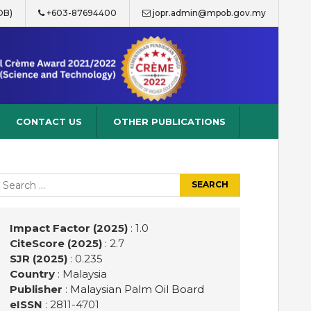
OB)
+603-87694400
jopr.admin@mpob.gov.my
CONTACT US
OTHER PUBLICATIONS
earch
r:
Impact Factor (2025)
: 1.0
CiteScore (2025)
: 2.7
SJR (2025)
: 0.235
Country
: Malaysia
Publisher
:
Malaysian Palm Oil Board
eISSN
: 2811-4701