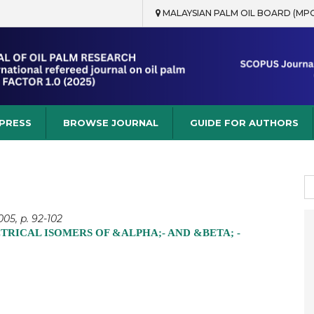
MALAYSIAN PALM OIL BOARD (MP
rch
 PRESS
BROWSE JOURNAL
GUIDE FOR AUTHORS
S
fo
05, p. 92-102
RICAL ISOMERS OF &ALPHA;- AND &BETA; -