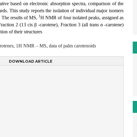
ntative based on electronic absorption spectra, comparison of the
rds. This study reports the isolation of individual major isomers
1
 The results of MS,
H NMR of four isolated peaks, assigned as
raction 2 (13 cis β -carotene), Fraction 3 (all trans α -carotene)
tion of their structures
rotenes
,
1H NMR – MS
,
data of palm carotenoids
DOWNLOAD ARTICLE