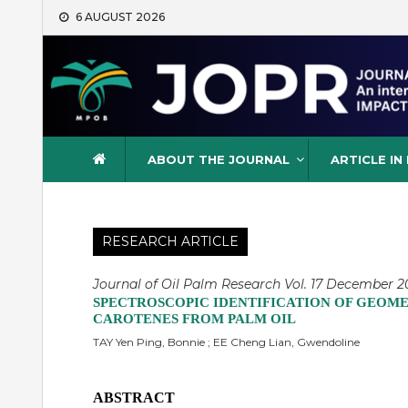
Skip
6 AUGUST 2026
to
content
Journal of Oil Palm Resea
ABOUT THE JOURNAL
ARTICLE IN
RESEARCH ARTICLE
Journal of Oil Palm Research Vol. 17 December 20
SPECTROSCOPIC IDENTIFICATION OF GEOMET
CAROTENES FROM PALM OIL
TAY Yen Ping, Bonnie ; EE Cheng Lian, Gwendoline
ABSTRACT