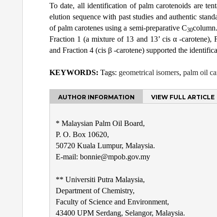
To date, all identification of palm carotenoids are te
elution sequence with past studies and authentic standa
of palm carotenes using a semi-preparative C
column.
30
Fraction 1 (a mixture of 13 and 13’ cis α -carotene), F
and Fraction 4 (cis β -carotene) supported the identifica
KEYWORDS:
Tags:
geometrical isomers
,
palm oil ca
AUTHOR INFORMATION
VIEW FULL ARTICLE
* Malaysian Palm Oil Board,
P. O. Box 10620,
50720 Kuala Lumpur, Malaysia.
E-mail: bonnie@mpob.gov.my
** Universiti Putra Malaysia,
Department of Chemistry,
Faculty of Science and Environment,
43400 UPM Serdang, Selangor, Malaysia.