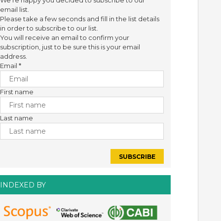
We're happy you decided to subscribe to our
email list.
Please take a few seconds and fill in the list details
in order to subscribe to our list.
You will receive an email to confirm your
subscription, just to be sure this is your email
address.
Email
*
First name
Last name
INDEXED BY