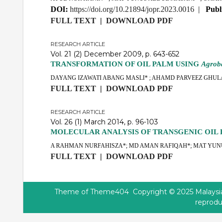
DOI:
https://doi.org/10.21894/jopr.2023.0016
|
Publ
FULL TEXT
|
DOWNLOAD PDF
RESEARCH ARTICLE
Vol. 21 (2) December 2009, p. 643-652
TRANSFORMATION OF OIL PALM USING
Agrob
DAYANG IZAWATI ABANG MASLI* ; AHAMD PARVEEZ GHUL
FULL TEXT
|
DOWNLOAD PDF
RESEARCH ARTICLE
Vol. 26 (1) March 2014, p. 96-103
MOLECULAR ANALYSIS OF TRANSGENIC OIL 
A RAHMAN NURFAHISZA*; MD AMAN RAFIQAH*; MAT YUNU
FULL TEXT
|
DOWNLOAD PDF
Theme of
Theme404
Copyright © 2025 Malaysian
reprodu