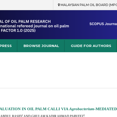
MALAYSIAN PALM OIL BOARD (MP
rch
 PRESS
BROWSE JOURNAL
GUIDE FOR AUTHORS
LUATION IN OIL PALM CALLI VIA
Agrobacterium
-MEDIATE
1
1
 ABDUL RASID
AND GHULAM KADIR AHMAD PARVEEZ