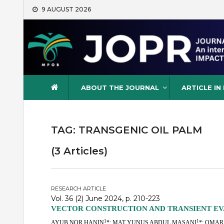
Skip
9 AUGUST 2026
to
content
Journal of Oil Palm Resea
ABOUT THE JOURNAL
ARTICLE IN
TAG:
TRANSGENIC OIL PALM
(3 Articles)
RESEARCH ARTICLE
Vol. 36 (2) June 2024, p. 210-223
VECTOR CONSTRUCTION AND TRANSIENT EVA
1
1
AYUB NOR HANIN
*; MAT YUNUS ABDUL MASANI
*; OMAR