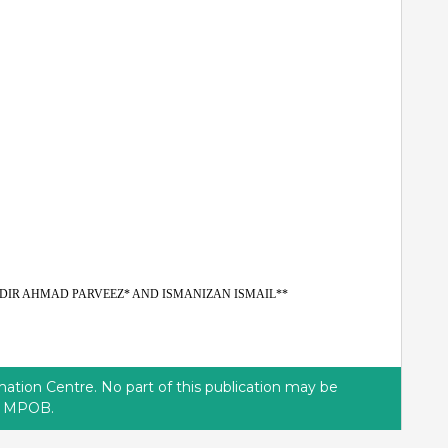
DIR AHMAD PARVEEZ* AND ISMANIZAN ISMAIL**
tion Centre. No part of this publication may be
of MPOB.