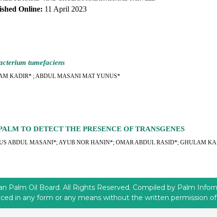
ished Online:
11 April 2023
acterium tumefaciens
AM KADIR* ; ABDUL MASANI MAT YUNUS*
PALM TO DETECT THE PRESENCE OF TRANSGENES
S ABDUL MASANI*; AYUB NOR HANIN*; OMAR ABDUL RASID*; GHULAM KA
 Palm Oil Board. All Rights Reserved. Compiled by Palm Informa
ced in any form or any means without the written permission 