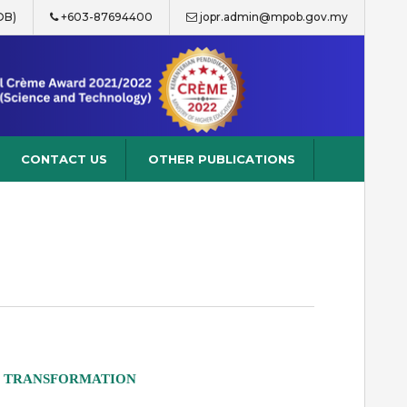
OB)
+603-87694400
jopr.admin@mpob.gov.my
CONTACT US
OTHER PUBLICATIONS
D TRANSFORMATION