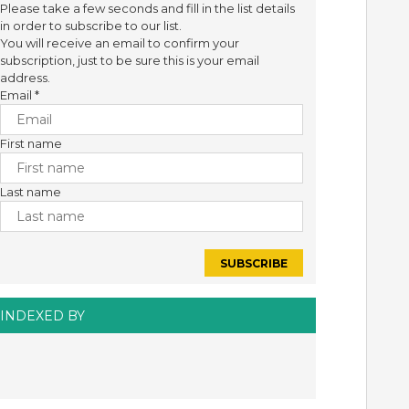
Please take a few seconds and fill in the list details
in order to subscribe to our list.
You will receive an email to confirm your
subscription, just to be sure this is your email
address.
Email
*
First name
Last name
INDEXED BY