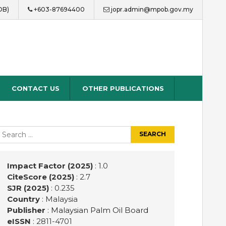
OB)
+603-87694400
jopr.admin@mpob.gov.my
CONTACT US
OTHER PUBLICATIONS
earch
r:
Impact Factor (2025)
: 1.0
CiteScore (2025)
: 2.7
SJR (2025)
: 0.235
Country
: Malaysia
Publisher
:
Malaysian Palm Oil Board
eISSN
: 2811-4701