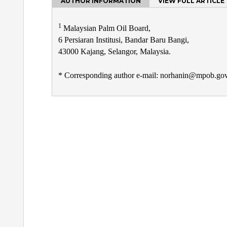
AUTHOR INFORMATION
VIEW FULL ARTICLE
1
Malaysian Palm Oil Board,
6 Persiaran Institusi, Bandar Baru Bangi,
43000 Kajang, Selangor, Malaysia.
* Corresponding author e-mail: norhanin@mpob.g
Post
navigation