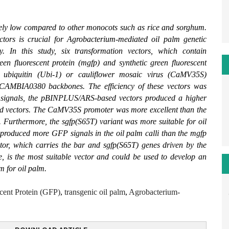
ively low compared to other monocots such as rice and sorghum.
ectors is crucial for Agrobacterium-mediated oil palm genetic
cy. In this study, six transformation vectors, which contain
een fluorescent protein (mgfp) and synthetic green fluorescent
e ubiquitin (Ubi-1) or cauliflower mosaic virus (CaMV35S)
AMBIA0380 backbones. The efficiency of these vectors was
P signals, the pBINPLUS/ARS-based vectors produced a higher
 vectors. The CaMV35S promoter was more excellent than the
. Furthermore, the sgfp(S65T) variant was more suitable for oil
 produced more GFP signals in the oil palm calli than the mgfp
tor, which carries the bar and sgfp(S65T) genes driven by the
s the most suitable vector and could be used to develop an
m for oil palm.
cent Protein (GFP)
,
transgenic oil palm
,
Agrobacterium-