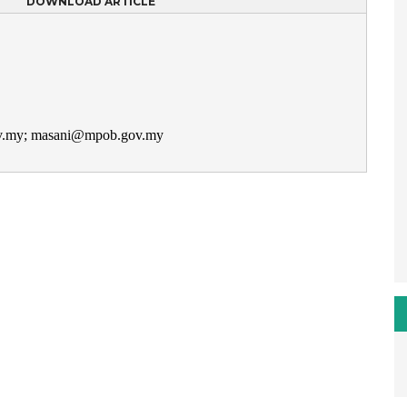
DOWNLOAD ARTICLE
ov.my; masani@mpob.gov.my