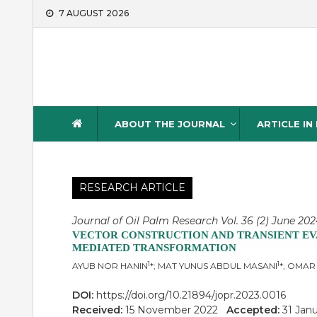
Skip
7 AUGUST 2026
to
content
Journal of Oil Palm Resea
ABOUT THE JOURNAL
ARTICLE IN
RESEARCH ARTICLE
Journal of Oil Palm Research Vol. 36 (2) June 2024
VECTOR CONSTRUCTION AND TRANSIENT EVA
MEDIATED TRANSFORMATION
1
1
AYUB NOR HANIN
*; MAT YUNUS ABDUL MASANI
*; OMAR
DOI:
https://doi.org/10.21894/jopr.2023.0016
Received:
15 November 2022
Accepted:
31 Jan