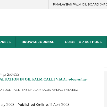
MALAYSIAN PALM OIL BOARD (MP
rch
 PRESS
BROWSE JOURNAL
GUIDE FOR AUTHORS
S
fo
, p. 210-223
LUATION IN OIL PALM CALLI VIA
Agrobacterium
-
1
1
 ABDUL RASID
and GHULAM KADIR AHMAD PARVEEZ
uary 2023
Published Online:
11 April 2023