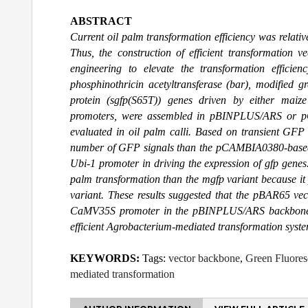
ABSTRACT
Current oil palm transformation efficiency was relat
Thus, the construction of efficient transformation v
engineering to elevate the transformation efficien
phosphinothricin acetyltransferase (bar), modified gr
protein (sgfp(S65T)) genes driven by either maiz
promoters, were assembled in pBINPLUS/ARS or pC
evaluated in oil palm calli. Based on transient GF
number of GFP signals than the pCAMBIA0380-based
Ubi-1 promoter in driving the expression of gfp genes
palm transformation than the mgfp variant because it
variant. These results suggested that the pBAR65 vec
CaMV35S promoter in the pBINPLUS/ARS backbone, i
efficient Agrobacterium-mediated transformation syste
KEYWORDS:
Tags:
vector backbone
,
Green Fluores
mediated transformation