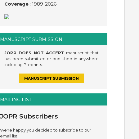
Coverage
: 1989-
2026
MANUSCRIPT SUBMISSION
JOPR DOES NOT ACCEPT
manuscript that
has been submitted or published in anywhere
including Preprints.
MANUSCRIPT SUBMISSION
MAILING LIST
JOPR Subscribers
We're happy you decided to subscribe to our
email list.