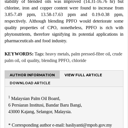
stability of blended oils was improved (14.31-16.76 hr) but
chlorine, iron and copper content were found to increase from
3.85-7.49 ppm, 13.58-17.63 ppm and 0.19-0.38 ppm,
respectively. Although blending PPFO would deteriorate some
quality properties of CPO, nonetheless, PPFO is rich with
phytonutrients, therefore signifying its potential applications in
pharmaceuticals and food industry.
KEYWORDS:
Tags:
heavy metals
,
palm pressed-fibre oil
,
crude
palm oil
,
oil quality
,
blending PPFO
,
chloride
AUTHOR INFORMATION
VIEW FULL ARTICLE
DOWNLOAD ARTICLE
1
Malaysian Palm Oil Board,
6 Persiaran Institusi, Bandar Baru Bangi,
43000 Kajang, Selangor, Malaysia.
* Corresponding author e-mail: hasliyanti@mpob.gov.my