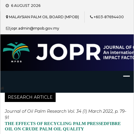
Skip
6 AUGUST 2026
to
content
MALAYSIAN PALM OIL BOARD (MPOB)
+603-87694400
jopr.admin@mpob.gov.my
Journal of Oil Palm Research
RESEARCH ARTICLE
Journal of Oil Palm Research Vol. 34 (1) March 2022, p. 79-
91
THE EFFECTS OF RECYCLING PALM PRESSEDFIBRE
OIL ON CRUDE PALM OIL QUALITY