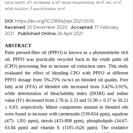
1
1
1
1
HASLIYANTI, A
*; RUSNANI, A M
; WAN HASAMUDIN, W H
; NG, M H
;
1
1
NOR FAIZAH, J
and ROHAYA, M H
DOI:
https://doi.org/10.21894/jopr.2021.0016
Received:
23 December 2020
Accepted:
17 February
2021
Published Online:
26 April 2021
ABSTRACT
Palm pressed-fibre oil (PPFO) is known as a phytonutrients rich
oil. PPFO was practically recycled back to the crude palm oil
(CPO) processing line to increase oil extraction rates. This study
evaluated the effect of blending CPO with PPFO at different
PPFO dosage from 5%-25% (w/w) on blended oil quality. Free
fatty acid (FFA) of blended oils increased from 3.42%-3.91%,
while deterioration of bleachability index (DOBI) and iodine
value (IV) decreased from 2.76 to 2.33 and 51.96 ± 0.37 to 50.21
± 0.03, respectively. Minor components amount in blended oils
were found to increase with carotenoids (539-654 ppm), squalene
(475- 1201 ppm), sterols (433-808 ppm), phospholipids (34.67-
63.84 ppm) and vitamin E (1185-1626 ppm). The oxidative