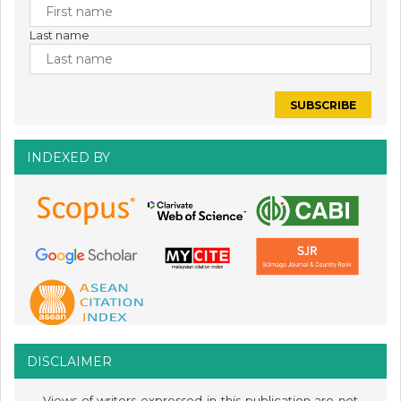
Last name
INDEXED BY
DISCLAIMER
Views of writers expressed in this publication are not