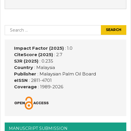
Post
navigation
Search
for:
Impact Factor (2025)
: 1.0
CiteScore (2025)
: 2.7
SJR (2025)
: 0.235
Country
: Malaysia
Publisher
:
Malaysian Palm Oil Board
eISSN
: 2811-4701
Coverage
: 1989-
2026
MANUSCRIPT SUBMISSION