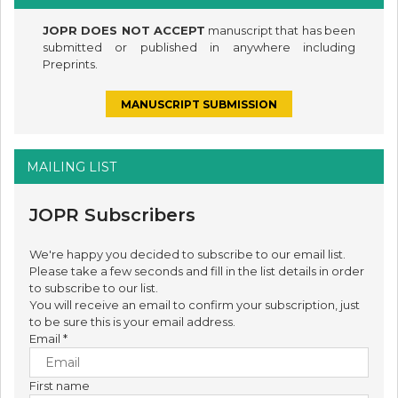
JOPR DOES NOT ACCEPT
manuscript that has been
submitted or published in anywhere including
Preprints.
MANUSCRIPT SUBMISSION
MAILING LIST
JOPR Subscribers
We're happy you decided to subscribe to our email list.
Please take a few seconds and fill in the list details in order
to subscribe to our list.
You will receive an email to confirm your subscription, just
to be sure this is your email address.
Email
*
First name