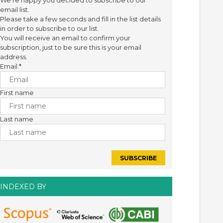
We're happy you decided to subscribe to our
email list.
Please take a few seconds and fill in the list details
in order to subscribe to our list.
You will receive an email to confirm your
subscription, just to be sure this is your email
address.
Email
*
First name
Last name
INDEXED BY