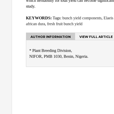
which heritability for total yield can become significant
study.
KEYWORDS:
Tags:
bunch yield components
,
Elaeis
african dura
,
fresh fruit bunch yield
AUTHOR INFORMATION
VIEW FULL ARTICLE
* Plant Breeding Division,
NIFOR, PMB 1030, Benin, Nigeria.
Post
navigation