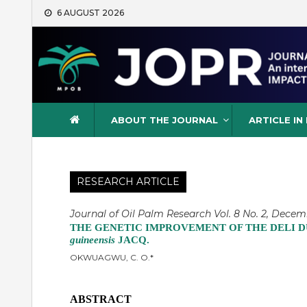
Skip
6 AUGUST 2026
to
content
Journal of Oil Palm Resea
ABOUT THE JOURNAL
ARTICLE IN
RESEARCH ARTICLE
Journal of Oil Palm Research Vol. 8 No. 2, Decemb
THE GENETIC IMPROVEMENT OF THE DELI D
guineensis
JACQ.
OKWUAGWU, C. O.*
ABSTRACT