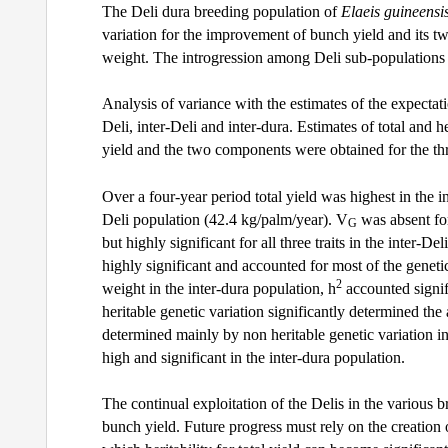
The Deli dura breeding population of
Elaeis guineensi
variation for the improvement of bunch yield and its
weight. The introgression among Deli sub-populations a
Analysis of variance with the estimates of the expectat
Deli, inter-Deli and inter-dura. Estimates of total and h
yield and the two components were obtained for the th
Over a four-year period total yield was highest in the i
Deli population (42.4 kg/palm/year). V
was absent for
G
but highly significant for all three traits in the inter
highly significant and accounted for most of the genetic
2
weight in the inter-dura population, h
accounted signif
heritable genetic variation significantly determined th
determined mainly by non heritable genetic variation in
high and significant in the inter-dura population.
The continual exploitation of the Delis in the various 
bunch yield. Future progress must rely on the creation