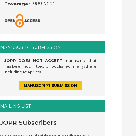
Coverage
: 1989-
2026
MANUSCRIPT SUBMISSION
JOPR DOES NOT ACCEPT
manuscript that
has been submitted or published in anywhere
including Preprints.
MANUSCRIPT SUBMISSION
MAILING LIST
JOPR Subscribers