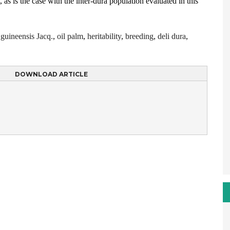
, as is the case with the inter-dura population evaluated in this
 guineensis Jacq.
,
oil palm
,
heritability
,
breeding
,
deli dura
,
DOWNLOAD ARTICLE