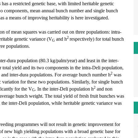
s
has a restricted genetic base, with limited heritable genetic
 two components, mean annual bunch number and single bunch
s a means of improving heritability is here investigated.
ion of mean squares was carried out on three populations: intra-
2
eritable genetic variance (V
and h
respectively) for total bunch
G
ree populations.
nter-dura population (80.3 kg/palm/year) and least in the inter-
 total yield and its two components in the intra-Deli population,
2
-Deli and inter-dura populations. For average bunch number h
was
 variation for these two populations. Similarly, for single bunch
2
icantly for the V
. In the inter-Deli population h
and non
G
e average bunch weight. The total yield of fresh fruit bunches was
 the inter-Deli population, while heritable genetic variance was
breeding programmes will not result in genetic improvement for
 of new high yielding populations with a broad genetic base for