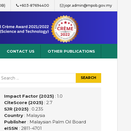
OB)
+603-87694400
jopr.admin@mpob.gov.my
CONTACT US
OTHER PUBLICATIONS
earch
r:
Impact Factor (2025)
: 1.0
CiteScore (2025)
: 2.7
SJR (2025)
: 0.235
Country
: Malaysia
Publisher
:
Malaysian Palm Oil Board
eISSN
: 2811-4701