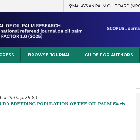
MALAYSIAN PALM OIL BOARD (MP
rch
 PRESS
BROWSE JOURNAL
GUIDE FOR AUTHORS
S
fo
er 1996, p. 55-63
URA BREEDING POPULATION OF THE OIL PALM
Elaeis