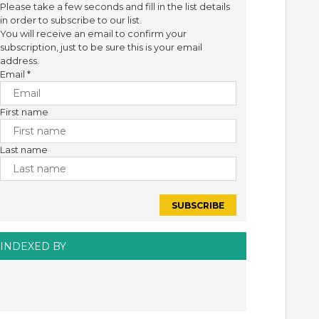
Please take a few seconds and fill in the list details
in order to subscribe to our list.
You will receive an email to confirm your
subscription, just to be sure this is your email
address.
Email
*
First name
Last name
INDEXED BY