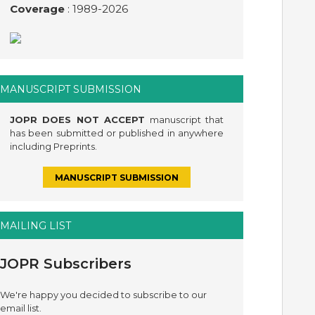
Coverage
: 1989-
2026
MANUSCRIPT SUBMISSION
JOPR DOES NOT ACCEPT
manuscript that
has been submitted or published in anywhere
including Preprints.
MANUSCRIPT SUBMISSION
MAILING LIST
JOPR Subscribers
We're happy you decided to subscribe to our
email list.