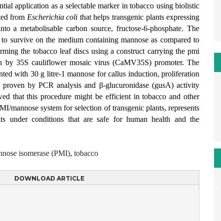
ial application as a selectable marker in tobacco using biolistic
ated from
Escherichia coli
that helps transgenic plants expressing
nto a metabolisable carbon source, fructose-6-phosphate. The
lls to survive on the medium containing mannose as compared to
rming the tobacco leaf discs using a construct carrying the pmi
en by 35S cauliflower mosaic virus (CaMV35S) promoter. The
ed with 30 g litre-1 mannose for callus induction, proliferation
 proven by PCR analysis and β-glucuronidase (gusA) activity
d that this procedure might be efficient in tobacco and other
MI/mannose system for selection of transgenic plants, represents
ants under conditions that are safe for human health and the
nose isomerase (PMI)
,
tobacco
DOWNLOAD ARTICLE