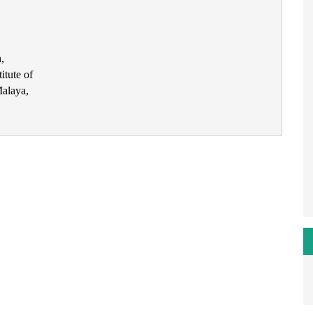
,
itute of
Malaya,