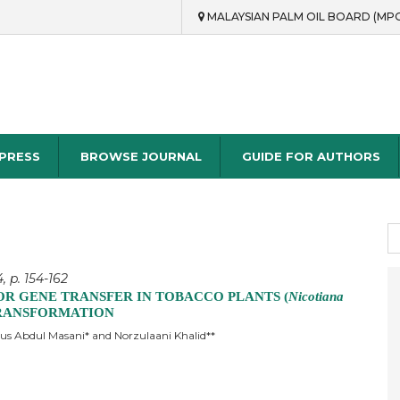
MALAYSIAN PALM OIL BOARD (MP
rch
 PRESS
BROWSE JOURNAL
GUIDE FOR AUTHORS
S
fo
, p. 154-162
OR GENE TRANSFER IN TOBACCO PLANTS (
Nicotiana
 TRANSFORMATION
s Abdul Masani* and Norzulaani Khalid**