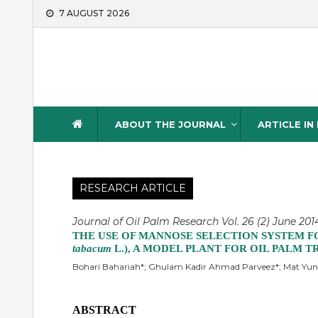
Skip
7 AUGUST 2026
to
content
Journal of Oil Palm Resea
ABOUT THE JOURNAL
ARTICLE IN
RESEARCH ARTICLE
Journal of Oil Palm Research Vol. 26 (2) June 2014
THE USE OF MANNOSE SELECTION SYSTEM F
tabacum
L.), A MODEL PLANT FOR OIL PALM
Bohari Bahariah*; Ghulam Kadir Ahmad Parveez*; Mat Yunu
ABSTRACT