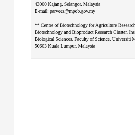
43000 Kajang, Selangor, Malaysia.
E-mail: parveez@mpob.gov.my
** Centre of Biotechnology for Agriculture Research
Biotechnology and Bioproduct Research Cluster, Inst
Biological Sciences, Faculty of Science, Universiti 
50603 Kuala Lumpur, Malaysia
Post
navigation