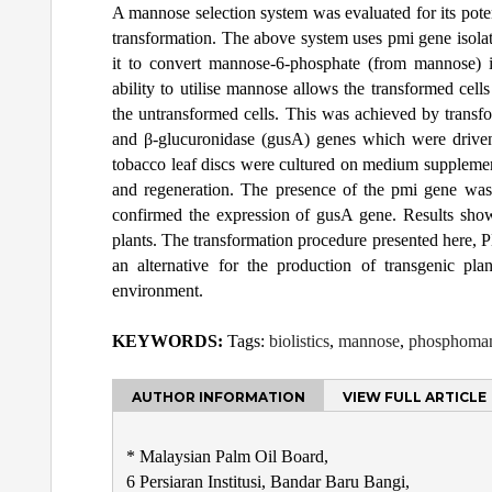
A mannose selection system was evaluated for its potent
transformation. The above system uses pmi gene isol
it to convert mannose-6-phosphate (from mannose) i
ability to utilise mannose allows the transformed ce
the untransformed cells. This was achieved by transfo
and β-glucuronidase (gusA) genes which were driv
tobacco leaf discs were cultured on medium supplement
and regeneration. The presence of the pmi gene was
confirmed the expression of gusA gene. Results showe
plants. The transformation procedure presented here, P
an alternative for the production of transgenic pl
environment.
KEYWORDS:
Tags:
biolistics
,
mannose
,
phosphoman
AUTHOR INFORMATION
VIEW FULL ARTICLE
* Malaysian Palm Oil Board,
6 Persiaran Institusi, Bandar Baru Bangi,