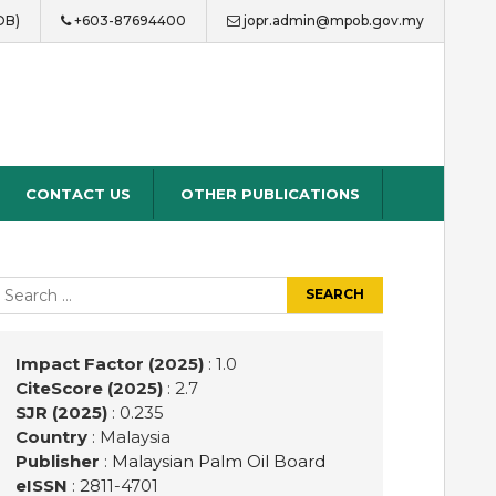
OB)
+603-87694400
jopr.admin@mpob.gov.my
CONTACT US
OTHER PUBLICATIONS
earch
r:
Impact Factor (2025)
: 1.0
CiteScore (2025)
: 2.7
SJR (2025)
: 0.235
Country
: Malaysia
Publisher
:
Malaysian Palm Oil Board
eISSN
: 2811-4701