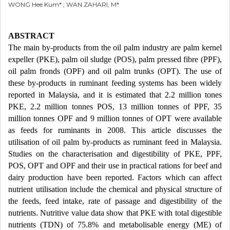
WONG Hee Kum* ; WAN ZAHARI, M*
ABSTRACT
The main by-products from the oil palm industry are palm kernel
expeller (PKE), palm oil sludge (POS), palm pressed fibre (PPF),
oil palm fronds (OPF) and oil palm trunks (OPT). The use of
these by-products in ruminant feeding systems has been widely
reported in Malaysia, and it is estimated that 2.2 million tones
PKE, 2.2 million tonnes POS, 13 million tonnes of PPF, 35
million tonnes OPF and 9 million tonnes of OPT were available
as feeds for ruminants in 2008. This article discusses the
utilisation of oil palm by-products as ruminant feed in Malaysia.
Studies on the characterisation and digestibility of PKE, PPF,
POS, OPT and OPF and their use in practical rations for beef and
dairy production have been reported. Factors which can affect
nutrient utilisation include the chemical and physical structure of
the feeds, feed intake, rate of passage and digestibility of the
nutrients. Nutritive value data show that PKE with total digestible
nutrients (TDN) of 75.8% and metabolisable energy (ME) of