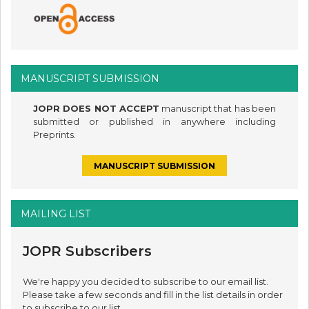
MANUSCRIPT SUBMISSION
JOPR DOES NOT ACCEPT
manuscript that has been
submitted or published in anywhere including
Preprints.
MANUSCRIPT SUBMISSION
MAILING LIST
JOPR Subscribers
We're happy you decided to subscribe to our email list.
Please take a few seconds and fill in the list details in order
to subscribe to our list.