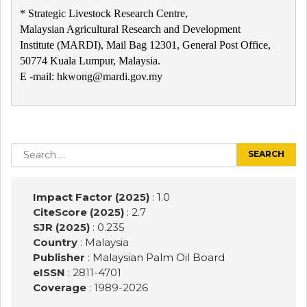
* Strategic Livestock Research Centre,
Malaysian Agricultural Research and Development
Institute (MARDI), Mail Bag 12301, General Post Office,
50774 Kuala Lumpur, Malaysia.
E -mail: hkwong@mardi.gov.my
Post
navigation
Search
for:
Impact Factor (2025)
: 1.0
CiteScore (2025)
: 2.7
SJR (2025)
: 0.235
Country
: Malaysia
Publisher
:
Malaysian Palm Oil Board
eISSN
: 2811-4701
Coverage
: 1989-
2026