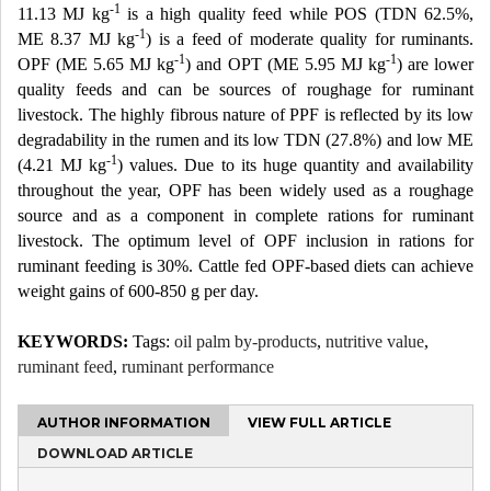
-1
11.13 MJ kg
is a high quality feed while POS (TDN 62.5%,
-1
ME 8.37 MJ kg
) is a feed of moderate quality for ruminants.
-1
-1
OPF (ME 5.65 MJ kg
) and OPT (ME 5.95 MJ kg
) are lower
quality feeds and can be sources of roughage for ruminant
livestock. The highly fibrous nature of PPF is reflected by its low
degradability in the rumen and its low TDN (27.8%) and low ME
-1
(4.21 MJ kg
) values. Due to its huge quantity and availability
throughout the year, OPF has been widely used as a roughage
source and as a component in complete rations for ruminant
livestock. The optimum level of OPF inclusion in rations for
ruminant feeding is 30%. Cattle fed OPF-based diets can achieve
weight gains of 600-850 g per day.
KEYWORDS:
Tags:
oil palm by-products
,
nutritive value
,
ruminant feed
,
ruminant performance
AUTHOR INFORMATION
VIEW FULL ARTICLE
DOWNLOAD ARTICLE