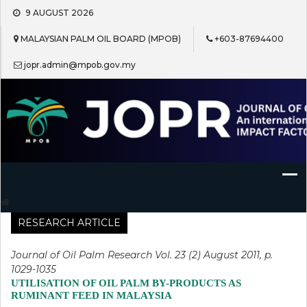
Skip
9 AUGUST 2026
to
content
MALAYSIAN PALM OIL BOARD (MPOB)
+603-87694400
jopr.admin@mpob.gov.my
Journal of Oil Palm Research
RESEARCH ARTICLE
Journal of Oil Palm Research Vol. 23 (2) August 2011, p.
1029-1035
UTILISATION OF OIL PALM BY-PRODUCTS AS
RUMINANT FEED IN MALAYSIA