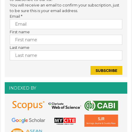
You will receive an email to confirm your subscription, just
to be sure this is your email address.
Email
*
First name
Last name
INDEXED BY