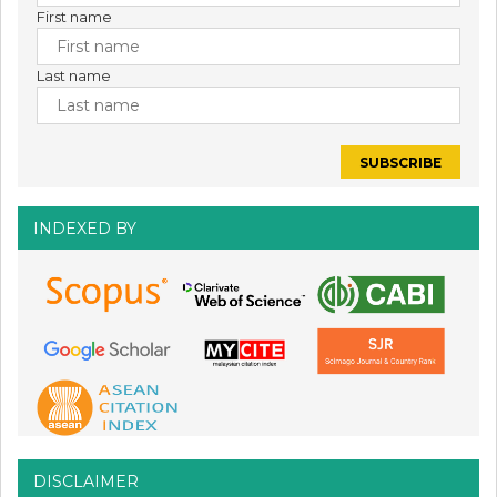
First name
Last name
INDEXED BY
DISCLAIMER