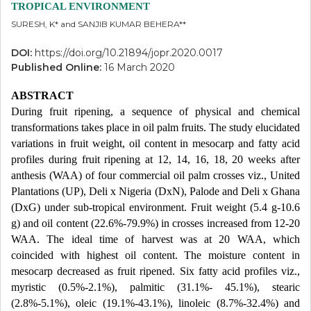
TROPICAL ENVIRONMENT
SURESH, K* and SANJIB KUMAR BEHERA**
DOI:
https://doi.org/10.21894/jopr.2020.0017
Published Online:
16 March 2020
ABSTRACT
During fruit ripening, a sequence of physical and chemical
transformations takes place in oil palm fruits. The study elucidated
variations in fruit weight, oil content in mesocarp and fatty acid
profiles during fruit ripening at 12, 14, 16, 18, 20 weeks after
anthesis (WAA) of four commercial oil palm crosses viz., United
Plantations (UP), Deli x Nigeria (DxN), Palode and Deli x Ghana
(DxG) under sub-tropical environment. Fruit weight (5.4 g-10.6
g) and oil content (22.6%-79.9%) in crosses increased from 12-20
WAA. The ideal time of harvest was at 20 WAA, which
coincided with highest oil content. The moisture content in
mesocarp decreased as fruit ripened. Six fatty acid profiles viz.,
myristic (0.5%-2.1%), palmitic (31.1%- 45.1%), stearic
(2.8%-5.1%), oleic (19.1%-43.1%), linoleic (8.7%-32.4%) and