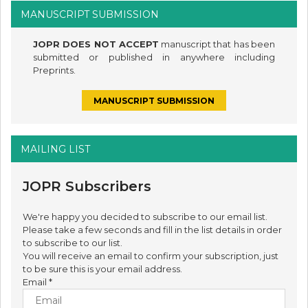
MANUSCRIPT SUBMISSION
JOPR DOES NOT ACCEPT
manuscript that has been
submitted or published in anywhere including
Preprints.
MANUSCRIPT SUBMISSION
MAILING LIST
JOPR Subscribers
We're happy you decided to subscribe to our email list.
Please take a few seconds and fill in the list details in order
to subscribe to our list.
You will receive an email to confirm your subscription, just
to be sure this is your email address.
Email
*