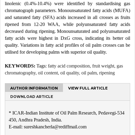
linolenic (0.4%-10.4%) were identified by standardising gas
chromatograph parameters. Monounsaturated fatty acids (MUFA)
and saturated fatty (SFA) acids increased in all crosses as fruits
ripened from 12-20 WAA, while polyunsaturated fatty acids
decreased during ripening. Monounsaturated and polyunsaturated
fatty acids were highest in DxG cross, indicating its better oil
quality. Variations in fatty acid profiles of oil palm crosses can be
utilised for developing palms with superior oil quality.
KEYWORDS:
Tags:
fatty acid composition, fruit weight, gas
chromatography, oil content, oil quality, oil palm, ripening
AUTHOR INFORMATION
VIEW FULL ARTICLE
DOWNLOAD ARTICLE
* ICAR-Indian Institute of Oil Palm Research, Pedavegi-534
450, Andhra Pradesh, India.
E-mail: sureshkancherla@rediffmail.com