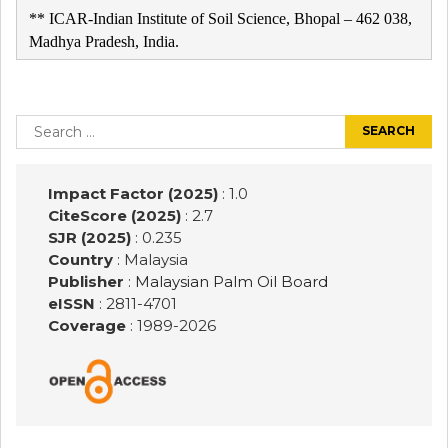
** ICAR-Indian Institute of Soil Science, Bhopal – 462 038,
Madhya Pradesh, India.
Post
navigation
Search
for:
Impact Factor (2025)
: 1.0
CiteScore (2025)
: 2.7
SJR (2025)
: 0.235
Country
: Malaysia
Publisher
:
Malaysian Palm Oil Board
eISSN
: 2811-4701
Coverage
: 1989-
2026