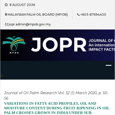
Skip
8 AUGUST 2026
to
content
MALAYSIAN PALM OIL BOARD (MPOB)
+603-87694400
jopr.admin@mpob.gov.my
Journal of Oil Palm Research
Journal of Oil Palm Research Vol. 32 (1) March 2020, p. 50-
56
VARIATIONS IN FATTY ACID PROFILES, OIL AND
MOISTURE CONTENT DURING FRUIT RIPENING IN OIL
PALM CROSSES GROWN IN INDIA UNDER SUB-