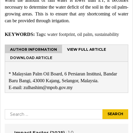
when the amount of rain water is lower than ET, it becomes
necessary to determine the water deficit of the soil in the oil palm-
growing areas. This is to ensure that any shortcoming of water
can be provided through irrigation.
KEYWORDS:
Tags:
water footprint, oil palm, sustainability
AUTHOR INFORMATION
VIEW FULL ARTICLE
DOWNLOAD ARTICLE
* Malaysian Palm Oil Board, 6 Persiaran Institusi, Bandar
Baru Bangi, 43000 Kajang, Selangor, Malaysia.
E-mail: zulhashim@mpob.gov.my
Post
navigation
Search
for:
Impact Factor (2025)
: 1.0