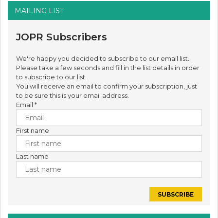
MAILING LIST
JOPR Subscribers
We're happy you decided to subscribe to our email list.
Please take a few seconds and fill in the list details in order
to subscribe to our list.
You will receive an email to confirm your subscription, just
to be sure this is your email address.
Email
*
First name
Last name