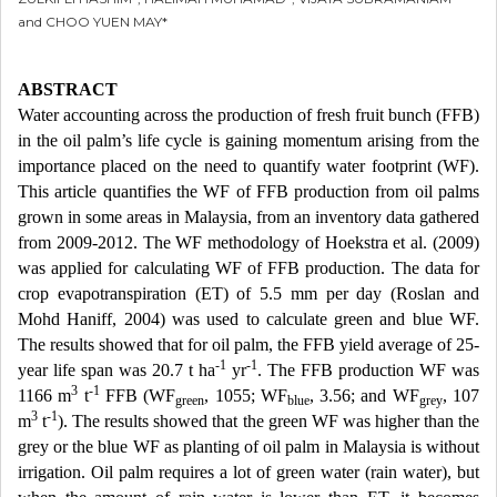
and CHOO YUEN MAY*
ABSTRACT
Water accounting across the production of fresh fruit bunch (FFB)
in the oil palm’s life cycle is gaining momentum arising from the
importance placed on the need to quantify water footprint (WF).
This article quantifies the WF of FFB production from oil palms
grown in some areas in Malaysia, from an inventory data gathered
from 2009-2012. The WF methodology of Hoekstra et al. (2009)
was applied for calculating WF of FFB production. The data for
crop evapotranspiration (ET) of 5.5 mm per day (Roslan and
Mohd Haniff, 2004) was used to calculate green and blue WF.
The results showed that for oil palm, the FFB yield average of 25-
-1
-1
year life span was 20.7 t ha
yr
. The FFB production WF was
3
-1
1166 m
t
FFB (WF
, 1055; WF
, 3.56; and WF
, 107
green
blue
grey
3
-1
m
t
). The results showed that the green WF was higher than the
grey or the blue WF as planting of oil palm in Malaysia is without
irrigation. Oil palm requires a lot of green water (rain water), but