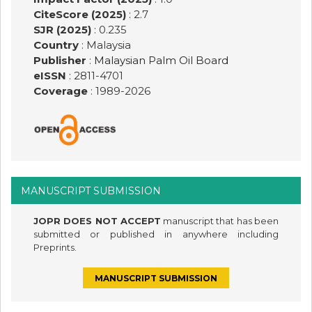
CiteScore (2025)
: 2.7
SJR (2025)
: 0.235
Country
: Malaysia
Publisher
:
Malaysian Palm Oil Board
eISSN
: 2811-4701
Coverage
: 1989-
2026
MANUSCRIPT SUBMISSION
JOPR DOES NOT ACCEPT
manuscript that has been
submitted or published in anywhere including
Preprints.
MANUSCRIPT SUBMISSION