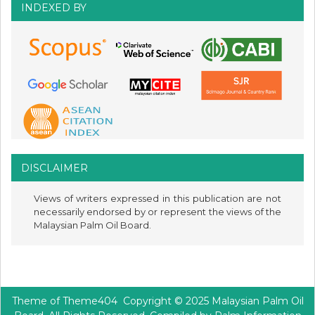
INDEXED BY
DISCLAIMER
Views of writers expressed in this publication are not
necessarily endorsed by or represent the views of the
Malaysian Palm Oil Board.
Theme of
Theme404
Copyright © 2025 Malaysian Palm Oil