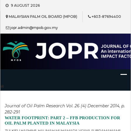
Skip
9 AUGUST 2026
to
content
MALAYSIAN PALM OIL BOARD (MPOB)
+603-87694400
jopr.admin@mpob.gov.my
Journal of Oil Palm Research
Journal of Oil Palm Research Vol. 26 (4) December 2014, p.
282-291
WATER FOOTPRINT: PART 2 – FFB PRODUCTION FOR
OIL PALM PLANTED IN MALAYSIA
ZULKIFLI HASHIM*; HALIMAH MUHAMAD*; VIJAYA SUBRAMANIAM*