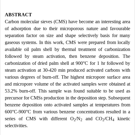
ABSTRACT
Carbon molecular sieves (CMS) have become an interesting area
of adsorption due to their microporous nature and favourable
separation factor on size and shape selectively basis for many
gaseous systems. In this work, CMS were prepared from locally
available oil palm shell by thermal treatment of carbonization
followed by steam activation, then benzene deposition. The
carbonization of dried palm shell at 900°C for 1 hr followed by
steam activation at 30-420 min produced activated carbons with
various degrees of burn-off. The highest micropore surface area
and micropore volume of the activated samples were obtained at
53.2% burn-off. This sample was found suitable to be used as
precursor for CMSs production in the deposition step. Subsequent
benzene deposition onto activated samples at temperatures from
600°C-900°C from various benzene concentrations resulted in a
series of CMS with different O
/N
and CO
/CH
kinetic
2
2
2
4
selectivities.