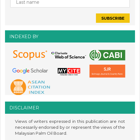
INDEXED BY
DISCLAIMER
Views of writers expressed in this publication are not
necessarily endorsed by or represent the views of the
Malaysian Palm Oil Board.