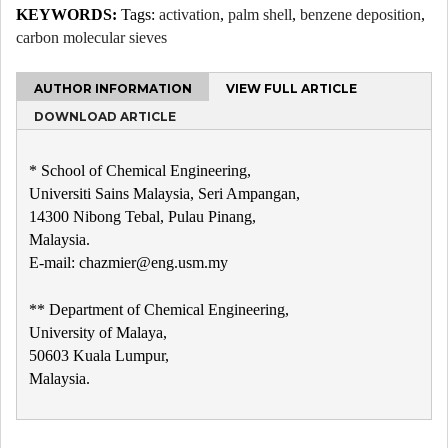
KEYWORDS:
Tags:
activation
,
palm shell
,
benzene deposition
,
carbon molecular sieves
AUTHOR INFORMATION
VIEW FULL ARTICLE
DOWNLOAD ARTICLE
* School of Chemical Engineering,
Universiti Sains Malaysia, Seri Ampangan,
14300 Nibong Tebal, Pulau Pinang,
Malaysia.
E-mail: chazmier@eng.usm.my
** Department of Chemical Engineering,
University of Malaya,
50603 Kuala Lumpur,
Malaysia.