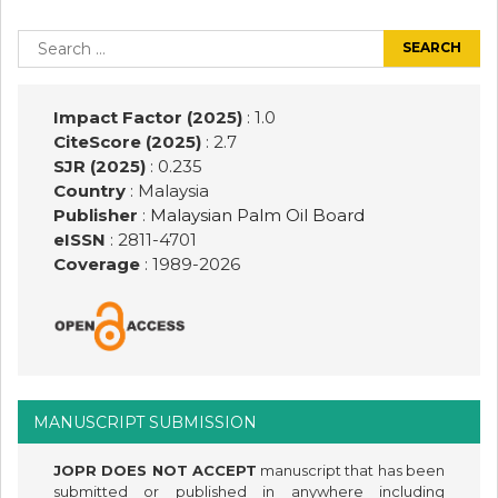
Post
navigation
Search
for:
Impact Factor (2025)
: 1.0
CiteScore (2025)
: 2.7
SJR (2025)
: 0.235
Country
: Malaysia
Publisher
:
Malaysian Palm Oil Board
eISSN
: 2811-4701
Coverage
: 1989-
2026
MANUSCRIPT SUBMISSION
JOPR DOES NOT ACCEPT
manuscript that has been
submitted or published in anywhere including