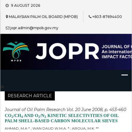
Skip
9 AUGUST 2026
to
content
MALAYSIAN PALM OIL BOARD (MPOB)
+603-87694400
jopr.admin@mpob.gov.my
Journal of Oil Palm Research
RESEARCH ARTICLE
Journal of Oil Palm Research Vol. 20 June 2008, p. 453-460
CO
/CH
AND O
/N
KINETIC SELECTIVITIES OF OIL
2
4
2
2
PALM SHELL-BASED CARBON MOLECULAR SIEVES
AHMAD, M.A * ; WAN DAUD W.M.A. * ; AROUA, M.K. **