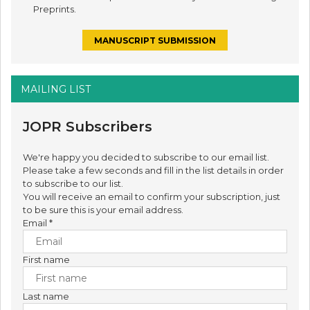
Preprints.
MANUSCRIPT SUBMISSION
MAILING LIST
JOPR Subscribers
We're happy you decided to subscribe to our email list.
Please take a few seconds and fill in the list details in order
to subscribe to our list.
You will receive an email to confirm your subscription, just
to be sure this is your email address.
Email
*
First name
Last name