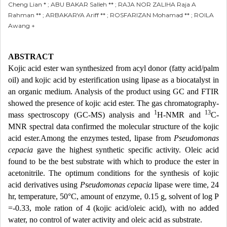
Cheng Lian * ; ABU BAKAR Salleh ** ; RAJA NOR ZALIHA Raja A
Rahman ** ; ARBAKARYA Ariff ** ; ROSFARIZAN Mohamad ** ; ROILA
Awang +
ABSTRACT
Kojic acid ester wan synthesized from acyl donor (fatty acid/palm
oil) and kojic acid by esterification using lipase as a biocatalyst in
an organic medium. Analysis of the product using GC and FTIR
showed the presence of kojic acid ester. The gas chromatography-
1
13
mass spectroscopy (GC-MS) analysis and
H-NMR and
C-
MNR spectral data confirmed the molecular structure of the kojic
acid ester.Among the enzymes tested, lipase from
Pseudomonas
cepacia
gave the highest synthetic specific activity. Oleic acid
found to be the best substrate with which to produce the ester in
acetonitrile. The optimum conditions for the synthesis of kojic
acid derivatives using
Pseudomonas cepacia
lipase were time, 24
hr, temperature, 50°C, amount of enzyme, 0.15 g, solvent of log P
=-0.33, mole ration of 4 (kojic acid/oleic acid), with no added
water, no control of water activity and oleic acid as substrate.