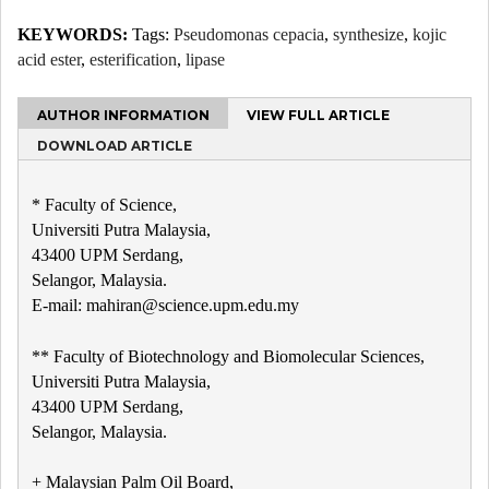
KEYWORDS:
Tags:
Pseudomonas cepacia
,
synthesize
,
kojic
acid ester
,
esterification
,
lipase
AUTHOR INFORMATION
VIEW FULL ARTICLE
DOWNLOAD ARTICLE
* Faculty of Science,
Universiti Putra Malaysia,
43400 UPM Serdang,
Selangor, Malaysia.
E-mail: mahiran@science.upm.edu.my
** Faculty of Biotechnology and Biomolecular Sciences,
Universiti Putra Malaysia,
43400 UPM Serdang,
Selangor, Malaysia.
+ Malaysian Palm Oil Board,