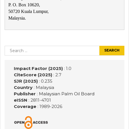
P. O. Box 10620,
50720 Kuala Lumpur,
Malaysia.
Post
navigation
Search
for:
Impact Factor (2025)
: 1.0
CiteScore (2025)
: 2.7
SJR (2025)
: 0.235
Country
: Malaysia
Publisher
:
Malaysian Palm Oil Board
eISSN
: 2811-4701
Coverage
: 1989-
2026