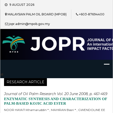
Skip
9 AUGUST 2026
to
content
MALAYSIAN PALM OIL BOARD (MPOB)
+603-87694400
jopr.admin@mpob.gov.my
Journal of Oil Palm Research
RESEARCH ARTICLE
Journal of Oil Palm Research Vol. 20 June 2008, p. 461-469
ENZYMATIC SYNTHESIS AND CHARACTERIZATION OF
PALM-BASED KOJIC ACID ESTER
NOOR HAYATI Khamaruddin * ; MAHIRAN Basri * ; GWENDOLINE EE