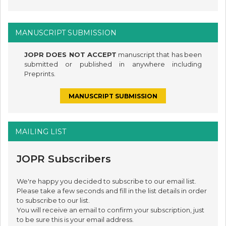
MANUSCRIPT SUBMISSION
JOPR DOES NOT ACCEPT
manuscript that has been
submitted or published in anywhere including
Preprints.
MANUSCRIPT SUBMISSION
MAILING LIST
JOPR Subscribers
We're happy you decided to subscribe to our email list.
Please take a few seconds and fill in the list details in order
to subscribe to our list.
You will receive an email to confirm your subscription, just
to be sure this is your email address.