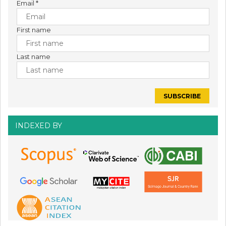
Email
*
First name
Last name
INDEXED BY