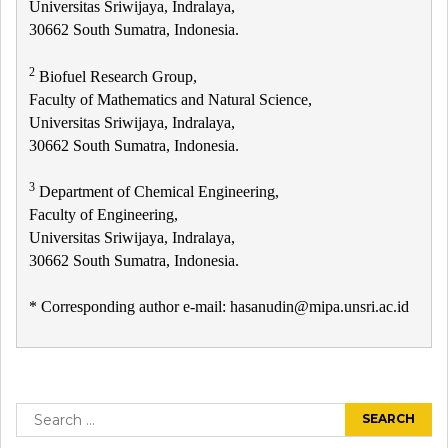
Universitas Sriwijaya, Indralaya,
30662 South Sumatra, Indonesia.
2
Biofuel Research Group,
Faculty of Mathematics and Natural Science,
Universitas Sriwijaya, Indralaya,
30662 South Sumatra, Indonesia.
3
Department of Chemical Engineering,
Faculty of Engineering,
Universitas Sriwijaya, Indralaya,
30662 South Sumatra, Indonesia.
* Corresponding author e-mail: hasanudin@mipa.unsri.ac.id
Post
navigation
Search
for: