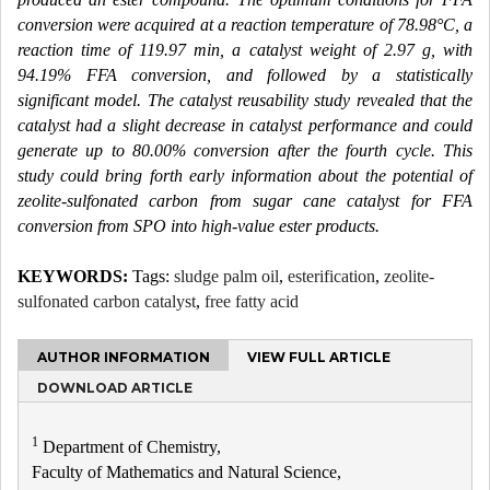
conversion were acquired at a reaction temperature of 78.98°C, a
reaction time of 119.97 min, a catalyst weight of 2.97 g, with
94.19% FFA conversion, and followed by a statistically
significant model. The catalyst reusability study revealed that the
catalyst had a slight decrease in catalyst performance and could
generate up to 80.00% conversion after the fourth cycle. This
study could bring forth early information about the potential of
zeolite-sulfonated carbon from sugar cane catalyst for FFA
conversion from SPO into high-value ester products.
KEYWORDS:
Tags:
sludge palm oil
,
esterification
,
zeolite-
sulfonated carbon catalyst
,
free fatty acid
AUTHOR INFORMATION
VIEW FULL ARTICLE
DOWNLOAD ARTICLE
1
Department of Chemistry,
Faculty of Mathematics and Natural Science,