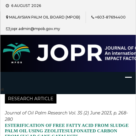
Skip
6 AUGUST 2026
to
content
MALAYSIAN PALM OIL BOARD (MPOB)
+603-87694400
jopr.admin@mpob.gov.my
Journal of Oil Palm Research
RESEARCH ARTICLE
Journal of Oil Palm Research Vol. 35 (2) June 2023, p. 268-
280
ESTERIFICATION OF FREE FATTY ACID FROM SLUDGE
PALM OIL USING ZEOLITESULFONATED CARBON