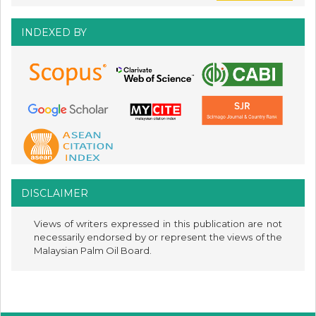
INDEXED BY
DISCLAIMER
Views of writers expressed in this publication are not
necessarily endorsed by or represent the views of the
Malaysian Palm Oil Board.