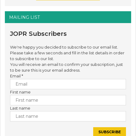
MAILING LIST
JOPR Subscribers
We're happy you decided to subscribe to our email list.
Please take a few seconds and fill in the list details in order
to subscribe to our list.
You will receive an email to confirm your subscription, just
to be sure this is your email address.
Email
*
First name
Last name