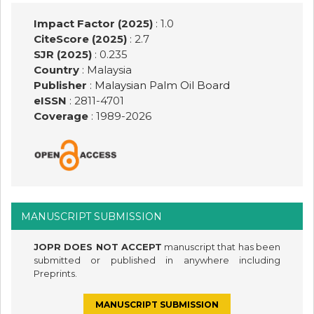
Impact Factor (2025)
: 1.0
CiteScore (2025)
: 2.7
SJR (2025)
: 0.235
Country
: Malaysia
Publisher
:
Malaysian Palm Oil Board
eISSN
: 2811-4701
Coverage
: 1989-
2026
MANUSCRIPT SUBMISSION
JOPR DOES NOT ACCEPT
manuscript that has been
submitted or published in anywhere including
Preprints.
MANUSCRIPT SUBMISSION