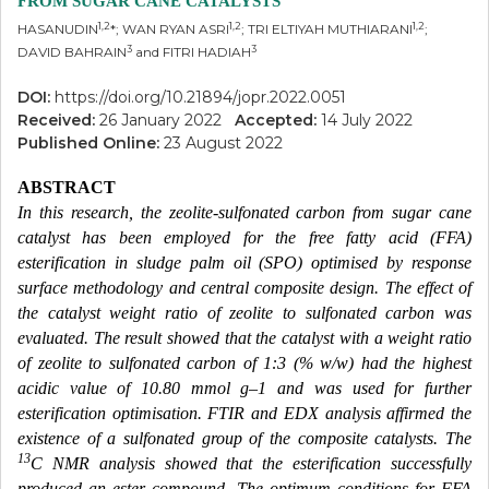
FROM SUGAR CANE CATALYSTS
1,2
1,2
1,2
HASANUDIN
*; WAN RYAN ASRI
; TRI ELTIYAH MUTHIARANI
;
3
3
DAVID BAHRAIN
and FITRI HADIAH
DOI:
https://doi.org/10.21894/jopr.2022.0051
Received:
26 January 2022
Accepted:
14 July 2022
Published Online:
23 August 2022
ABSTRACT
In this research, the zeolite-sulfonated carbon from sugar cane
catalyst has been employed for the free fatty acid (FFA)
esterification in sludge palm oil (SPO) optimised by response
surface methodology and central composite design. The effect of
the catalyst weight ratio of zeolite to sulfonated carbon was
evaluated. The result showed that the catalyst with a weight ratio
of zeolite to sulfonated carbon of 1:3 (% w/w) had the highest
acidic value of 10.80 mmol g–1 and was used for further
esterification optimisation. FTIR and EDX analysis affirmed the
existence of a sulfonated group of the composite catalysts. The
13
C NMR analysis showed that the esterification successfully
produced an ester compound. The optimum conditions for FFA