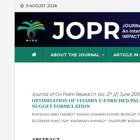
Skip
9 AUGUST 2026
to
content
Journal of Oil Palm Resea
ABOUT THE JOURNAL
ARTICLE IN
Journal of Oil Palm Research Vol. 27 (2) June 2015
OPTIMISATION OF VITAMIN E-ENRICHED PAL
NUGGET FORMULATION
RAFIDAH ABD HAMID*; FARAH ASHIKIN MOHD BURDA*; N
ROSNANI AWG ISA*; KARIMAH AHMAD*; SIVARUBY KAN
ABSTRACT