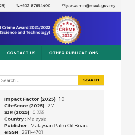
OB)
+603-87694400
jopr.admin@mpob.gov.my
CONTACT US
OTHER PUBLICATIONS
earch
r:
Impact Factor (2025)
: 1.0
CiteScore (2025)
: 2.7
SJR (2025)
: 0.235
Country
: Malaysia
Publisher
:
Malaysian Palm Oil Board
eISSN
: 2811-4701