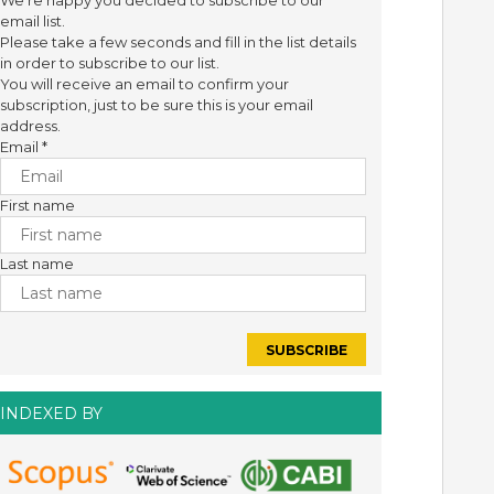
We're happy you decided to subscribe to our
email list.
Please take a few seconds and fill in the list details
in order to subscribe to our list.
You will receive an email to confirm your
subscription, just to be sure this is your email
address.
Email
*
First name
Last name
INDEXED BY