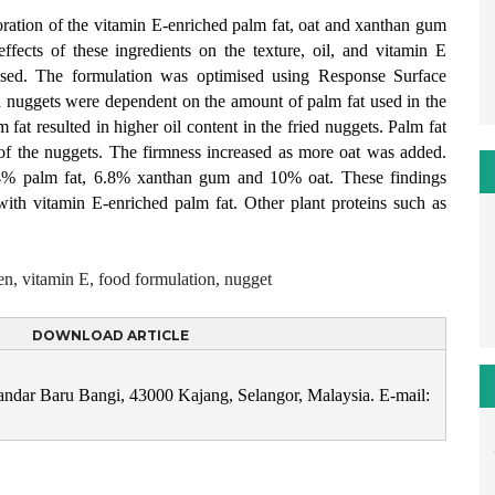
poration of the vitamin E-enriched palm fat, oat and xanthan gum
ffects of these ingredients on the texture, oil, and vitamin E
lysed. The formulation was optimised using Response Surface
 nuggets were dependent on the amount of palm fat used in the
at resulted in higher oil content in the fried nuggets. Palm fat
 of the nuggets. The firmness increased as more oat was added.
.4% palm fat, 6.8% xanthan gum and 10% oat. These findings
with vitamin E-enriched palm fat. Other plant proteins such as
en, vitamin E, food formulation, nugget
DOWNLOAD ARTICLE
Bandar Baru Bangi, 43000 Kajang, Selangor, Malaysia. E-mail: