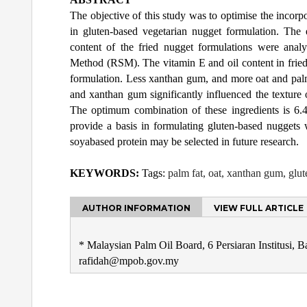
The objective of this study was to optimise the incor
in gluten-based vegetarian nugget formulation. The e
content of the fried nugget formulations were ana
Method (RSM). The vitamin E and oil content in fried
formulation. Less xanthan gum, and more oat and palm f
and xanthan gum significantly influenced the texture
The optimum combination of these ingredients is 6
provide a basis in formulating gluten-based nuggets 
soyabased protein may be selected in future research.
KEYWORDS:
Tags:
palm fat, oat, xanthan gum, glut
AUTHOR INFORMATION
VIEW FULL ARTICLE
* Malaysian Palm Oil Board, 6 Persiaran Institusi, 
rafidah@mpob.gov.my
Post