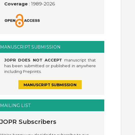
Coverage
: 1989-
2026
MANUSCRIPT SUBMISSION
JOPR DOES NOT ACCEPT
manuscript that
has been submitted or published in anywhere
including Preprints.
MANUSCRIPT SUBMISSION
MAILING LIST
JOPR Subscribers