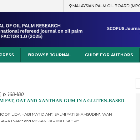
MALAYSIAN PALM OIL BOARD (MP
rch
 PRESS
BROWSE JOURNAL
GUIDE FOR AUTHORS
S
fo
, p. 168-180
M FAT, OAT AND XANTHAN GUM IN A GLUTEN-BASED
OOR LIDA HABI MAT DIAN*; SALMI YATI SHAMSUDIN*; WAN
AGARATNAM* and MISKANDAR MAT SAHRI*