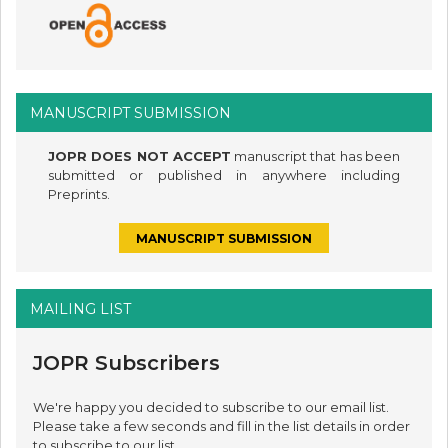
MANUSCRIPT SUBMISSION
JOPR DOES NOT ACCEPT
manuscript that has been
submitted or published in anywhere including
Preprints.
MANUSCRIPT SUBMISSION
MAILING LIST
JOPR Subscribers
We're happy you decided to subscribe to our email list.
Please take a few seconds and fill in the list details in order
to subscribe to our list.