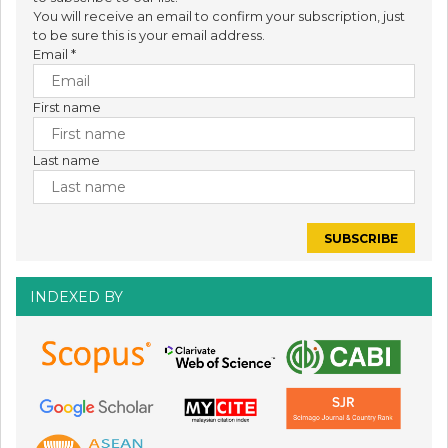
You will receive an email to confirm your subscription, just
to be sure this is your email address.
Email
*
First name
Last name
INDEXED BY