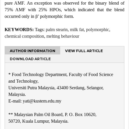
pure AMF. An exception was observed for the binary blend of
75% AMF with 25% HPOs, which indicated that the blend
occurred only in β’ polymorphic form.
KEYWORDS:
Tags:
palm stearin
,
milk fat
,
polymorphic
,
chemical composition
,
melting behaviour
AUTHOR INFORMATION
VIEW FULL ARTICLE
DOWNLOAD ARTICLE
* Food Technology Department, Faculty of Food Science
and Technology,
Universiti Putra Malaysia, 43400 Serdang, Selangor,
Malaysia.
E-mail: yati@kustem.edu.my
** Malaysian Palm Oil Board, P. O. Box 10620,
50720, Kuala Lumpur, Malaysia.