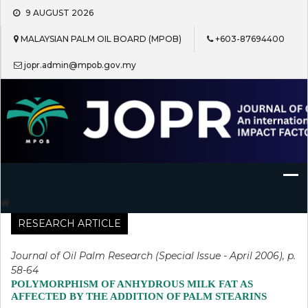
Skip
9 AUGUST 2026
to
content
MALAYSIAN PALM OIL BOARD (MPOB)
+603-87694400
jopr.admin@mpob.gov.my
Journal of Oil Palm Research
RESEARCH ARTICLE
Journal of Oil Palm Research (Special Issue - April 2006), p.
58-64
POLYMORPHISM OF ANHYDROUS MILK FAT AS
AFFECTED BY THE ADDITION OF PALM STEARINS