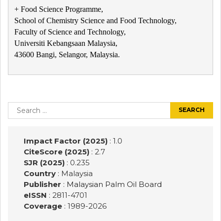
+ Food Science Programme,
School of Chemistry Science and Food Technology,
Faculty of Science and Technology,
Universiti Kebangsaan Malaysia,
43600 Bangi, Selangor, Malaysia.
Post
navigation
Search
for:
Impact Factor (2025)
: 1.0
CiteScore (2025)
: 2.7
SJR (2025)
: 0.235
Country
: Malaysia
Publisher
:
Malaysian Palm Oil Board
eISSN
: 2811-4701
Coverage
: 1989-
2026