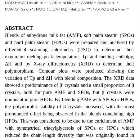
NOR HAYATI Ibrahim * ; NOR AINI Idris ** ; AMINAH Abdullah +* ;
MAMOT Said +* ; NOOR LIDA HABI Mat Dian ** ; YAAKOB Che Man *
ABSTRACT
Blends of anhydrous milk fat (AMF), soft palm stearin (SPOs)
and hard palm stearin (HPOs) were prepared and analysed by
differential scanning calorimetry (DSC) to determine their
maximum melting peak temperature, Tp and melting enthalpy,
ΔH and by X-ray diffractometry (XRD) to determine their
polymorphism. Contour plots were produced showing the
variation of Tp and ΔH with blend composition. The XRD data
showed a predominance of β’ crystals and a small proportion of β
crystals, both for pure AMF and SPOs, but β crystals were
dominant in pure HPOs. By blending AMF with SPOs or HPOs,
the polymorphic stability of β crystals increased, with the most
pronounced effect being observed in the blends containing high
HPOs. This was considered to be due to the enrichment of AMF
with symmetrical triacylglycerols of SPOs or HPOs which
reduced the chain-length diversity that was originally found in