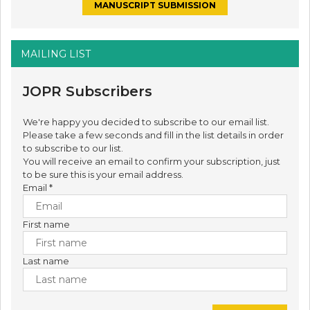
MANUSCRIPT SUBMISSION
MAILING LIST
JOPR Subscribers
We're happy you decided to subscribe to our email list.
Please take a few seconds and fill in the list details in order
to subscribe to our list.
You will receive an email to confirm your subscription, just
to be sure this is your email address.
Email
*
First name
Last name