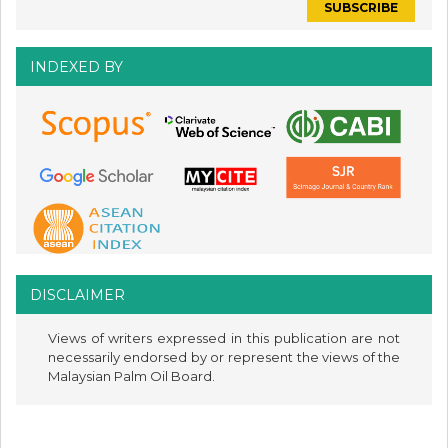
INDEXED BY
DISCLAIMER
Views of writers expressed in this publication are not
necessarily endorsed by or represent the views of the
Malaysian Palm Oil Board.