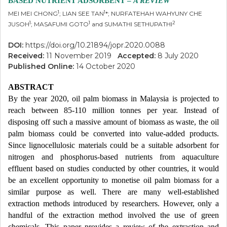
BASED NUTRIENT ADSORBENT –
A REVIEW
1
1
MEI MEI CHONG
; LIAN SEE TAN
*; NURFATEHAH WAHYUNY CHE
1
1
2
JUSOH
; MASAFUMI GOTO
and SUMATHI SETHUPATHI
DOI:
https://doi.org/10.21894/jopr.2020.0088
Received:
11 November 2019
Accepted:
8 July 2020
Published Online:
14 October 2020
ABSTRACT
By the year 2020, oil palm biomass in Malaysia is projected to
reach between 85-110 million tonnes per year. Instead of
disposing off such a massive amount of biomass as waste, the oil
palm biomass could be converted into value-added products.
Since lignocellulosic materials could be a suitable adsorbent for
nitrogen and phosphorus-based nutrients from aquaculture
effluent based on studies conducted by other countries, it would
be an excellent opportunity to monetise oil palm biomass for a
similar purpose as well. There are many well-established
extraction methods introduced by researchers. However, only a
handful of the extraction method involved the use of green
chemicals. This paper provides a review of the extraction and