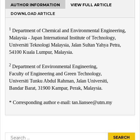
AUTHOR INFORMATION
VIEW FULL ARTICLE
DOWNLOAD ARTICLE
1
Department of Chemical and Environmental Engineering,
Malaysia - Japan International Institute of Technology,
Universiti Teknologi Malaysia, Jalan Sultan Yahya Petra,
54100 Kuala Lumpur, Malaysia.
2
Department of Environmental Engineering,
Faculty of Engineering and Green Technology,
Universiti Tunku Abdul Rahman, Jalan Universiti,
Bandar Barat, 31900 Kampar, Perak, Malaysia.
* Corresponding author e-mail: tan.liansee@utm.my
Post
navigation
Search