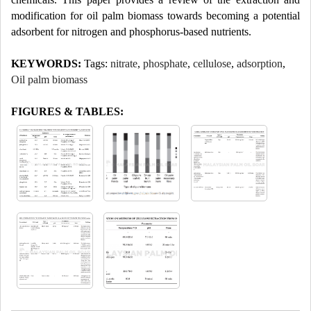
modification for oil palm biomass towards becoming a potential
adsorbent for nitrogen and phosphorus-based nutrients.
KEYWORDS:
Tags:
nitrate
,
phosphate
,
cellulose
,
adsorption
,
Oil palm biomass
FIGURES & TABLES: