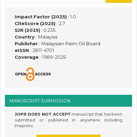
for:
Impact Factor (2025)
: 1.0
CiteScore (2025)
: 2.7
SJR (2025)
: 0.235
Country
: Malaysia
Publisher
:
Malaysian Palm Oil Board
eISSN
: 2811-4701
Coverage
: 1989-
2026
MANUSCRIPT SUBMISSION
JOPR DOES NOT ACCEPT
manuscript that has been
submitted or published in anywhere including
Preprints.