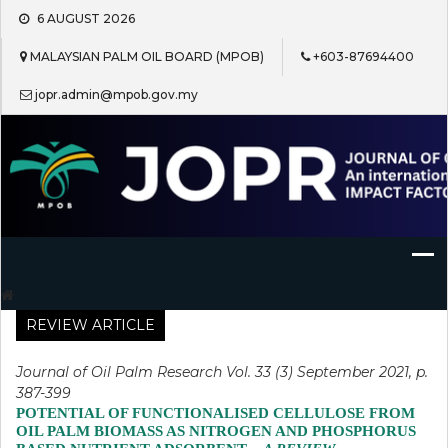
Skip
6 AUGUST 2026
to
content
MALAYSIAN PALM OIL BOARD (MPOB)
+603-87694400
jopr.admin@mpob.gov.my
Journal of Oil Palm Research
REVIEW ARTICLE
Journal of Oil Palm Research Vol. 33 (3) September 2021, p.
387-399
POTENTIAL OF FUNCTIONALISED CELLULOSE FROM
OIL PALM BIOMASS AS NITROGEN AND PHOSPHORUS