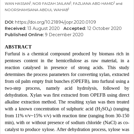
1
1
1
WAN HASSAN
; NOR FAIZAH JAILANI
; FAZLIANA ABD HAMID
and
1
NOORSHAMSIANA ABDUL WAHAB
DOI:
https://doi.org/10.21894/jopr.2020.0109
Received:
13 August 2020
Accepted:
12 October 2020
Published Online:
9 December 2020
ABSTRACT
Furfural is a chemical compound produced by biomass rich in
pentoses content in the hemicellulose as raw material, in a
reaction catalysed in presence of strong acids. This study
determines the process parameters for converting xylan, extracted
from oil palm empty fruit bunches (OPEFB), into furfural using a
two-step process, namely acid hydrolysis, followed by
dehydration. Xylan was first extracted from OPEFB using direct
alkaline extraction method. The resulting xylan was then treated
with a known concentration of sulphuric acid (H
SO
) (ranging
2
4
from 11% v/v~15% v/v) with reaction time (ranging from 30-150
min), with or without presence of sodium chloride (NaCl) as co-
catalyst to produce xylose. After dehydration process, xylose was