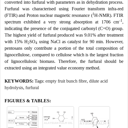
converted into furfural with parameters as in dehydration process.
Furfural was characterised using Fourier transform infra-red
1
(FTIR) and Proton nuclear magnetic resonance (
H-NMR). FTIR
–1
spectrum exhibited a very strong absorption at 1706 cm
,
indicating the presence of the conjugated carbonyl (C=O) group.
The highest yield of furfural produced was 9.01% after treatment
with 15% H
SO
using NaCl as catalyst for 90 min. However,
2
4
pentosans only contribute a portion of the total composition of
lignocellulose, compared to cellulose which is the largest fraction
of lignocellulosic biomass. Therefore, the furfural should be
extracted using an integrated value economy method.
KEYWORDS:
Tags:
empty fruit bunch fibre
,
dilute acid
hydrolysis
,
furfural
FIGURES & TABLES: