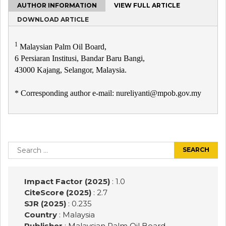
AUTHOR INFORMATION
VIEW FULL ARTICLE
DOWNLOAD ARTICLE
1
Malaysian Palm Oil Board,
6 Persiaran Institusi, Bandar Baru Bangi,
43000 Kajang, Selangor, Malaysia.
* Corresponding author e-mail: nureliyanti@mpob.gov.my
Post
navigation
Search
for:
Impact Factor (2025)
: 1.0
CiteScore (2025)
: 2.7
SJR (2025)
: 0.235
Country
: Malaysia
Publisher
:
Malaysian Palm Oil Board