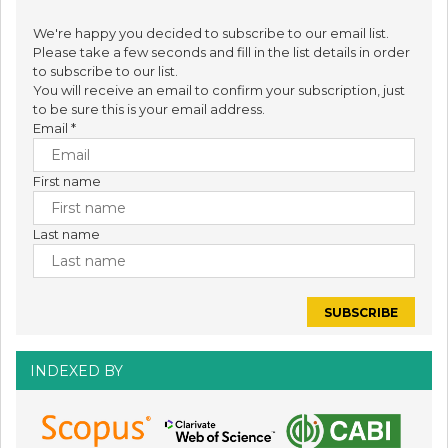
We're happy you decided to subscribe to our email list.
Please take a few seconds and fill in the list details in order
to subscribe to our list.
You will receive an email to confirm your subscription, just
to be sure this is your email address.
Email
*
First name
Last name
INDEXED BY