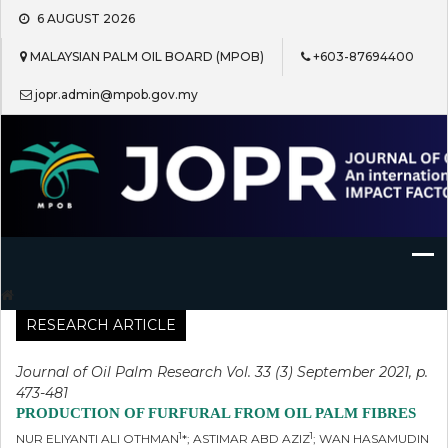
Skip
6 AUGUST 2026
to
content
MALAYSIAN PALM OIL BOARD (MPOB)
+603-87694400
jopr.admin@mpob.gov.my
Journal of Oil Palm Research
RESEARCH ARTICLE
Journal of Oil Palm Research Vol. 33 (3) September 2021, p.
473-481
PRODUCTION OF FURFURAL FROM OIL PALM FIBRES
1
1
NUR ELIYANTI ALI OTHMAN
*; ASTIMAR ABD AZIZ
; WAN HASAMUDIN