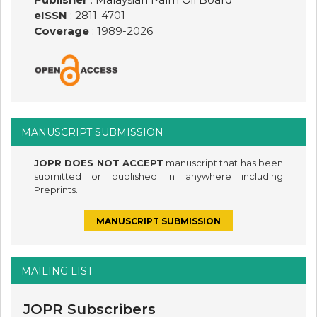
eISSN
: 2811-4701
Coverage
: 1989-
2026
MANUSCRIPT SUBMISSION
JOPR DOES NOT ACCEPT
manuscript that has been
submitted or published in anywhere including
Preprints.
MANUSCRIPT SUBMISSION
MAILING LIST
JOPR Subscribers