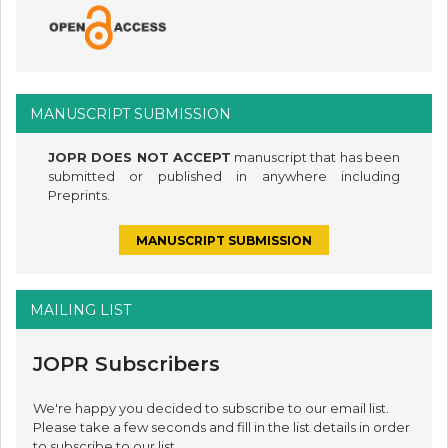
MANUSCRIPT SUBMISSION
JOPR DOES NOT ACCEPT
manuscript that has been
submitted or published in anywhere including
Preprints.
MANUSCRIPT SUBMISSION
MAILING LIST
JOPR Subscribers
We're happy you decided to subscribe to our email list.
Please take a few seconds and fill in the list details in order
to subscribe to our list.