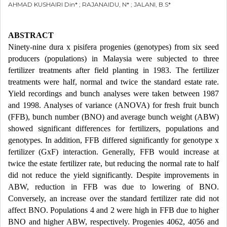
AHMAD KUSHAIRI Din* ; RAJANAIDU, N* ; JALANI, B.S*
ABSTRACT
Ninety-nine dura x pisifera progenies (genotypes) from six seed
producers (populations) in Malaysia were subjected to three
fertilizer treatments after field planting in 1983. The fertilizer
treatments were half, normal and twice the standard estate rate.
Yield recordings and bunch analyses were taken between 1987
and 1998. Analyses of variance (ANOVA) for fresh fruit bunch
(FFB), bunch number (BNO) and average bunch weight (ABW)
showed significant differences for fertilizers, populations and
genotypes. In addition, FFB differed significantly for genotype x
fertilizer (GxF) interaction. Generally, FFB would increase at
twice the estate fertilizer rate, but reducing the normal rate to half
did not reduce the yield significantly. Despite improvements in
ABW, reduction in FFB was due to lowering of BNO.
Conversely, an increase over the standard fertilizer rate did not
affect BNO. Populations 4 and 2 were high in FFB due to higher
BNO and higher ABW, respectively. Progenies 4062, 4056 and