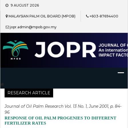
Skip
9 AUGUST 2026
to
content
MALAYSIAN PALM OIL BOARD (MPOB)
+603-87694400
jopr.admin@mpob.gov.my
Journal of Oil Palm Research
RESEARCH ARTICLE
Journal of Oil Palm Research Vol. 13 No. 1, June 2001, p. 84-
96
RESPONSE OF OIL PALM PROGENIES TO DIFFERENT
FERTILIZER RATES