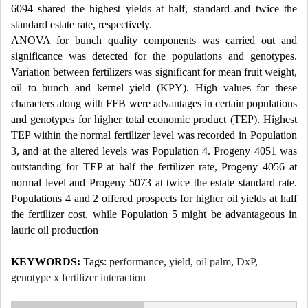
6094 shared the highest yields at half, standard and twice the
standard estate rate, respectively.
ANOVA for bunch quality components was carried out and
significance was detected for the populations and genotypes.
Variation between fertilizers was significant for mean fruit weight,
oil to bunch and kernel yield (KPY). High values for these
characters along with FFB were advantages in certain populations
and genotypes for higher total economic product (TEP). Highest
TEP within the normal fertilizer level was recorded in Population
3, and at the altered levels was Population 4. Progeny 4051 was
outstanding for TEP at half the fertilizer rate, Progeny 4056 at
normal level and Progeny 5073 at twice the estate standard rate.
Populations 4 and 2 offered prospects for higher oil yields at half
the fertilizer cost, while Population 5 might be advantageous in
lauric oil production
KEYWORDS:
Tags:
performance
,
yield
,
oil palm
,
DxP
,
genotype x fertilizer interaction