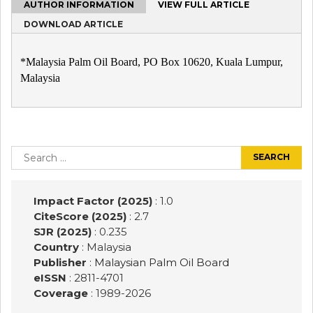
AUTHOR INFORMATION
VIEW FULL ARTICLE
DOWNLOAD ARTICLE
*Malaysia Palm Oil Board, PO Box 10620, Kuala Lumpur,
Malaysia
Post
navigation
Search
for:
Impact Factor (2025)
: 1.0
CiteScore (2025)
: 2.7
SJR (2025)
: 0.235
Country
: Malaysia
Publisher
:
Malaysian Palm Oil Board
eISSN
: 2811-4701
Coverage
: 1989-
2026