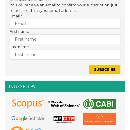
You will receive an email to confirm your subscription, just
to be sure this is your email address.
Email
*
First name
Last name
INDEXED BY