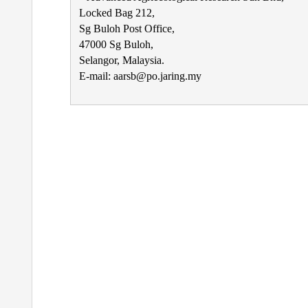
Locked Bag 212,
Sg Buloh Post Office,
47000 Sg Buloh,
Selangor, Malaysia.
E-mail: aarsb@po.jaring.my
Post
navigation