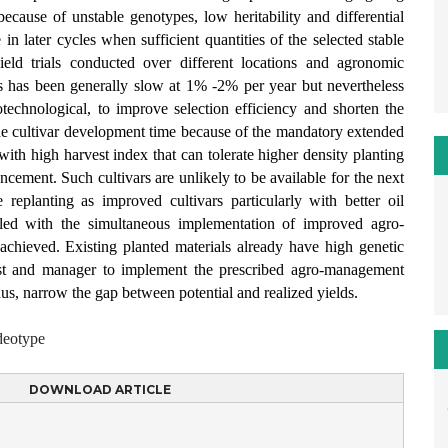
 because of unstable genotypes, low heritability and differential
e in later cycles when sufficient quantities of the selected stable
yield trials conducted over different locations and agronomic
ps has been generally slow at 1% -2% per year but nevertheless
iotechnological, to improve selection efficiency and shorten the
e the cultivar development time because of the mandatory extended
with high harvest index that can tolerate higher density planting
ncement. Such cultivars are unlikely to be available for the next
 replanting as improved cultivars particularly with better oil
led with the simultaneous implementation of improved agro-
chieved. Existing planted materials already have high genetic
mist and manager to implement the prescribed agro-management
thus, narrow the gap between potential and realized yields.
ideotype
DOWNLOAD ARTICLE