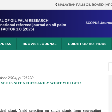
MALAYSIAN PALM OIL BOARD (MP
rch
 PRESS
BROWSE JOURNAL
GUIDE FOR AUTHORS
S
fo
ber 2004, p. 121-128
 SEE IS NOT NECESSARILY WHAT YOU GET!
ideal plant. Yield selection on single plants from segregating