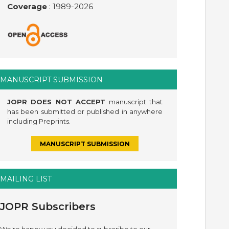
Coverage
: 1989-
2026
MANUSCRIPT SUBMISSION
JOPR DOES NOT ACCEPT
manuscript that
has been submitted or published in anywhere
including Preprints.
MANUSCRIPT SUBMISSION
MAILING LIST
JOPR Subscribers