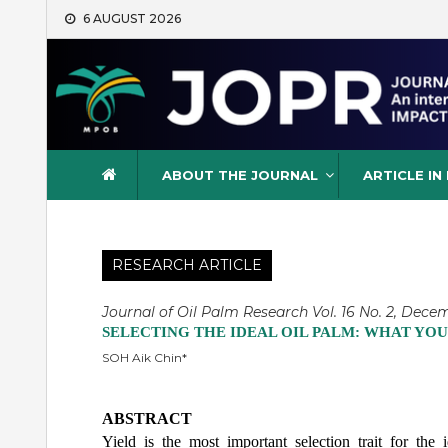
Skip
6 AUGUST 2026
to
content
Journal of Oil Palm Resea
ABOUT THE JOURNAL
ARTICLE IN
RESEARCH ARTICLE
Journal of Oil Palm Research Vol. 16 No. 2, Decem
SELECTING THE IDEAL OIL PALM: WHAT YOU
SOH Aik Chin*
ABSTRACT
Yield is the most important selection trait for the 