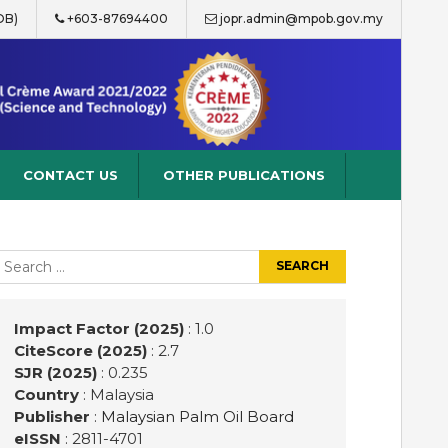
OB)
+603-87694400
jopr.admin@mpob.gov.my
CONTACT US
OTHER PUBLICATIONS
earch
r:
Impact Factor (2025)
: 1.0
CiteScore (2025)
: 2.7
SJR (2025)
: 0.235
Country
: Malaysia
Publisher
:
Malaysian Palm Oil Board
eISSN
: 2811-4701