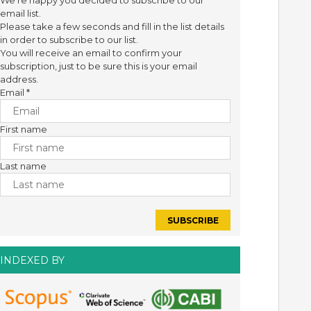
We're happy you decided to subscribe to our
email list.
Please take a few seconds and fill in the list details
in order to subscribe to our list.
You will receive an email to confirm your
subscription, just to be sure this is your email
address.
Email
*
First name
Last name
INDEXED BY