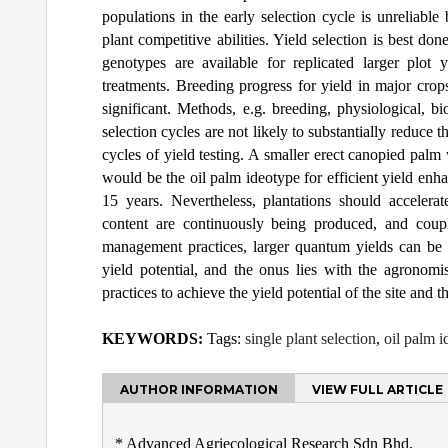
populations in the early selection cycle is unreliable
plant competitive abilities. Yield selection is best don
genotypes are available for replicated larger plot 
treatments. Breeding progress for yield in major cro
significant. Methods, e.g. breeding, physiological, b
selection cycles are not likely to substantially reduc
cycles of yield testing. A smaller erect canopied palm 
would be the oil palm ideotype for efficient yield enha
15 years. Nevertheless, plantations should accelerate
content are continuously being produced, and coup
management practices, larger quantum yields can be a
yield potential, and the onus lies with the agrono
practices to achieve the yield potential of the site and 
KEYWORDS:
Tags:
single plant selection
,
oil palm 
AUTHOR INFORMATION
VIEW FULL ARTICLE
* Advanced Agriecological Research Sdn Bhd,