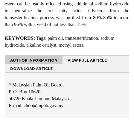
esters can be readily effected using additional sodium hydroxide
to neutralize the free fatty acids. Glycerol from the
transesterification process was purified from 80%-85% to more
than 96% with a yield of not less than 75%
KEYWORDS:
Tags:
palm oil
,
transesterification
,
sodium
hydroxide
,
alkaline catalyst
,
methyl esters.
AUTHOR INFORMATION
VIEW FULL ARTICLE
DOWNLOAD ARTICLE
* Malaysian Palm Oil Board,
P. O. Box 10620,
50720 Kuala Lumpur, Malaysia.
E-mail: choo@mpob.gov.my
Post