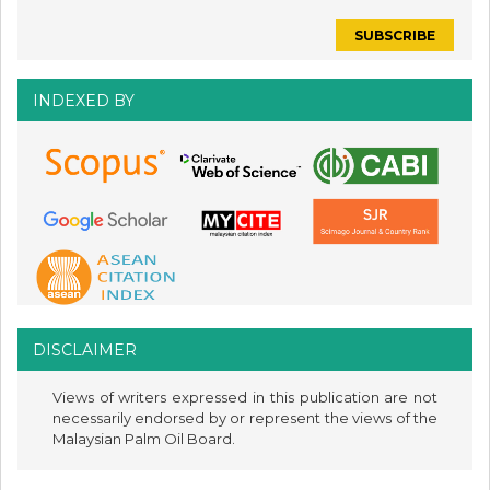
INDEXED BY
DISCLAIMER
Views of writers expressed in this publication are not
necessarily endorsed by or represent the views of the
Malaysian Palm Oil Board.