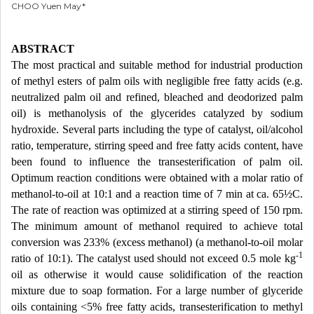
CHOO Yuen May*
ABSTRACT
The most practical and suitable method for industrial production
of methyl esters of palm oils with negligible free fatty acids (e.g.
neutralized palm oil and refined, bleached and deodorized palm
oil) is methanolysis of the glycerides catalyzed by sodium
hydroxide. Several parts including the type of catalyst, oil/alcohol
ratio, temperature, stirring speed and free fatty acids content, have
been found to influence the transesterification of palm oil.
Optimum reaction conditions were obtained with a molar ratio of
methanol-to-oil at 10:1 and a reaction time of 7 min at ca. 65½C.
The rate of reaction was optimized at a stirring speed of 150 rpm.
The minimum amount of methanol required to achieve total
conversion was 233% (excess methanol) (a methanol-to-oil molar
-1
ratio of 10:1). The catalyst used should not exceed 0.5 mole kg
oil as otherwise it would cause solidification of the reaction
mixture due to soap formation. For a large number of glyceride
oils containing <5% free fatty acids, transesterification to methyl