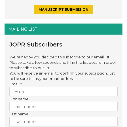
MANUSCRIPT SUBMISSION
MAILING LIST
JOPR Subscribers
We're happy you decided to subscribe to our email list.
Please take a few seconds and fill in the list details in order
to subscribe to our list.
You will receive an email to confirm your subscription, just
to be sure this is your email address.
Email
*
First name
Last name