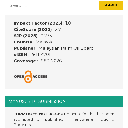
navigation
Search
for:
Impact Factor (2025)
: 1.0
CiteScore (2025)
: 2.7
SJR (2025)
: 0.235
Country
: Malaysia
Publisher
:
Malaysian Palm Oil Board
eISSN
: 2811-4701
Coverage
: 1989-
2026
MANUSCRIPT SUBMISSION
JOPR DOES NOT ACCEPT
manuscript that has been
submitted or published in anywhere including
Preprints.