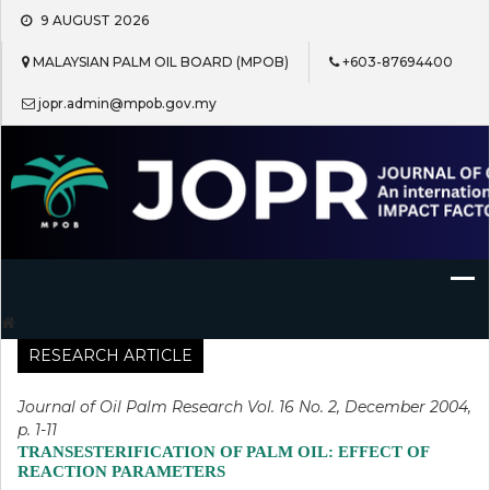
Skip
9 AUGUST 2026
to
content
MALAYSIAN PALM OIL BOARD (MPOB)
+603-87694400
jopr.admin@mpob.gov.my
Journal of Oil Palm Research
RESEARCH ARTICLE
Journal of Oil Palm Research Vol. 16 No. 2, December 2004,
p. 1-11
TRANSESTERIFICATION OF PALM OIL: EFFECT OF
REACTION PARAMETERS