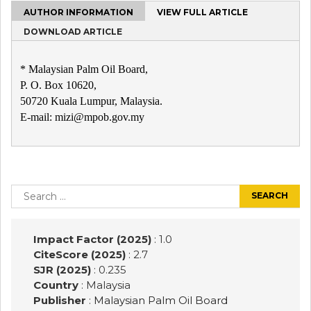
AUTHOR INFORMATION
VIEW FULL ARTICLE
DOWNLOAD ARTICLE
* Malaysian Palm Oil Board,
P. O. Box 10620,
50720 Kuala Lumpur, Malaysia.
E-mail: mizi@mpob.gov.my
Post
navigation
Search
for:
Impact Factor (2025)
: 1.0
CiteScore (2025)
: 2.7
SJR (2025)
: 0.235
Country
: Malaysia
Publisher
:
Malaysian Palm Oil Board