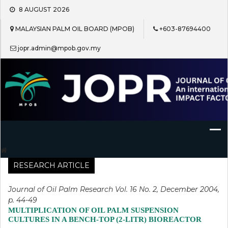
Skip
8 AUGUST 2026
to
content
MALAYSIAN PALM OIL BOARD (MPOB)
+603-87694400
jopr.admin@mpob.gov.my
Journal of Oil Palm Research
RESEARCH ARTICLE
Journal of Oil Palm Research Vol. 16 No. 2, December 2004,
p. 44-49
MULTIPLICATION OF OIL PALM SUSPENSION
CULTURES IN A BENCH-TOP (2-LITR) BIOREACTOR