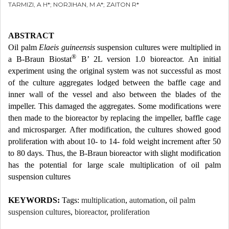
TARMIZI, A H*; NORJIHAN, M A*; ZAITON R*
ABSTRACT
Oil palm
Elaeis guineensis
suspension cultures were multiplied in
®
a B-Braun Biostat
B’ 2L version 1.0 bioreactor. An initial
experiment using the original system was not successful as most
of the culture aggregates lodged between the baffle cage and
inner wall of the vessel and also between the blades of the
impeller. This damaged the aggregates. Some modifications were
then made to the bioreactor by replacing the impeller, baffle cage
and microsparger. After modification, the cultures showed good
proliferation with about 10- to 14- fold weight increment after 50
to 80 days. Thus, the B-Braun bioreactor with slight modification
has the potential for large scale multiplication of oil palm
suspension cultures
KEYWORDS:
Tags:
multiplication
,
automation
,
oil palm
suspension cultures
,
bioreactor
,
proliferation