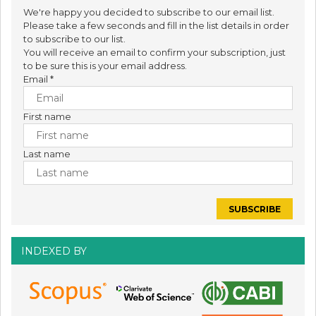
We're happy you decided to subscribe to our email list.
Please take a few seconds and fill in the list details in order
to subscribe to our list.
You will receive an email to confirm your subscription, just
to be sure this is your email address.
Email
*
First name
Last name
INDEXED BY