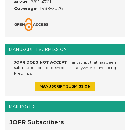
eISSN
: 2811-4701
Coverage
: 1989-
2026
MANUSCRIPT SUBMISSION
JOPR DOES NOT ACCEPT
manuscript that has been
submitted or published in anywhere including
Preprints.
MANUSCRIPT SUBMISSION
MAILING LIST
JOPR Subscribers