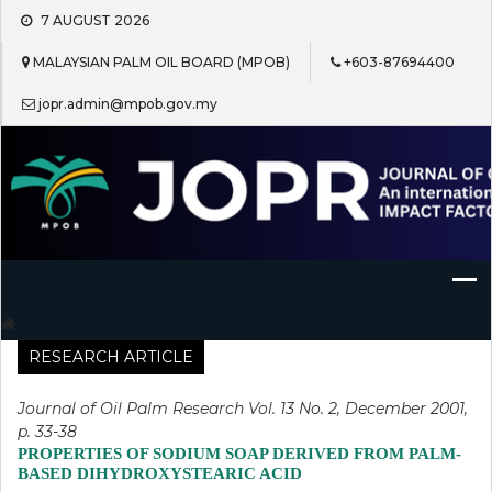
Skip
7 AUGUST 2026
to
content
MALAYSIAN PALM OIL BOARD (MPOB)
+603-87694400
jopr.admin@mpob.gov.my
Journal of Oil Palm Research
RESEARCH ARTICLE
Journal of Oil Palm Research Vol. 13 No. 2, December 2001,
p. 33-38
PROPERTIES OF SODIUM SOAP DERIVED FROM PALM-
BASED DIHYDROXYSTEARIC ACID