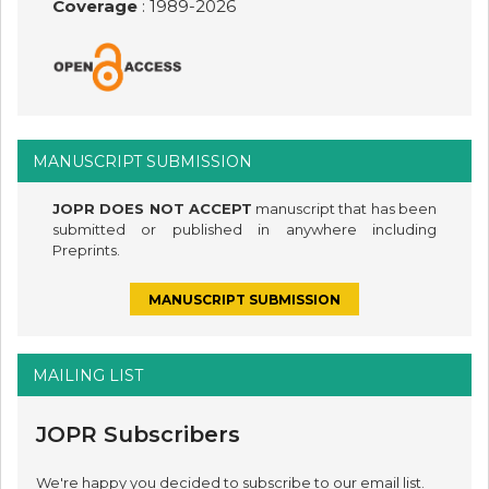
Coverage
: 1989-
2026
MANUSCRIPT SUBMISSION
JOPR DOES NOT ACCEPT
manuscript that has been
submitted or published in anywhere including
Preprints.
MANUSCRIPT SUBMISSION
MAILING LIST
JOPR Subscribers
We're happy you decided to subscribe to our email list.