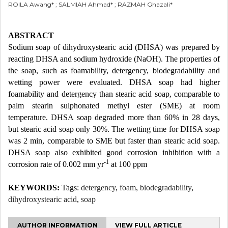
ROILA Awang* ; SALMIAH Ahmad* ; RAZMAH Ghazali*
ABSTRACT
Sodium soap of dihydroxystearic acid (DHSA) was prepared by
reacting DHSA and sodium hydroxide (NaOH). The properties of
the soap, such as foamability, detergency, biodegradability and
wetting power were evaluated. DHSA soap had higher
foamability and detergency than stearic acid soap, comparable to
palm stearin sulphonated methyl ester (SME) at room
temperature. DHSA soap degraded more than 60% in 28 days,
but stearic acid soap only 30%. The wetting time for DHSA soap
was 2 min, comparable to SME but faster than stearic acid soap.
DHSA soap also exhibited good corrosion inhibition with a
-1
corrosion rate of 0.002 mm yr
at 100 ppm
KEYWORDS:
Tags:
detergency
,
foam
,
biodegradability
,
dihydroxystearic acid
,
soap
AUTHOR INFORMATION
VIEW FULL ARTICLE