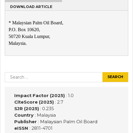
DOWNLOAD ARTICLE
* Malaysian Palm Oil Board,
P.O. Box 10620,
50720 Kuala Lumpur,
Malaysia.
Post
navigation
Search
for:
Impact Factor (2025)
: 1.0
CiteScore (2025)
: 2.7
SJR (2025)
: 0.235
Country
: Malaysia
Publisher
:
Malaysian Palm Oil Board
eISSN
: 2811-4701