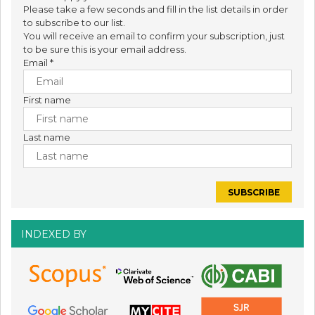
Please take a few seconds and fill in the list details in order
to subscribe to our list.
You will receive an email to confirm your subscription, just
to be sure this is your email address.
Email
*
First name
Last name
INDEXED BY