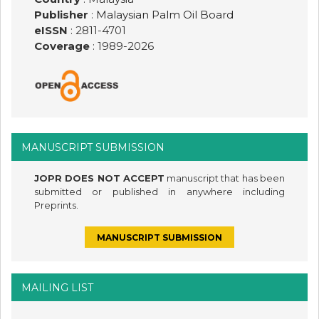
Publisher
:
Malaysian Palm Oil Board
eISSN
: 2811-4701
Coverage
: 1989-
2026
MANUSCRIPT SUBMISSION
JOPR DOES NOT ACCEPT
manuscript that has been
submitted or published in anywhere including
Preprints.
MANUSCRIPT SUBMISSION
MAILING LIST