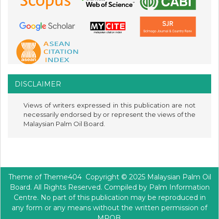
DISCLAIMER
Views of writers expressed in this publication are not
necessarily endorsed by or represent the views of the
Malaysian Palm Oil Board.
Theme of
Theme404
Copyright © 2025 Malaysian Palm Oil
Board. All Rights Reserved. Compiled by Palm Information
Centre. No part of this publication may be reproduced in
any form or any means without the written permission of
MPOB.