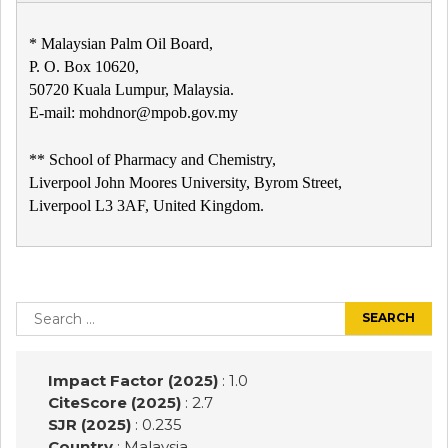
* Malaysian Palm Oil Board,
P. O. Box 10620,
50720 Kuala Lumpur, Malaysia.
E-mail: mohdnor@mpob.gov.my
** School of Pharmacy and Chemistry,
Liverpool John Moores University, Byrom Street,
Liverpool L3 3AF, United Kingdom.
Post
navigation
Search
for:
Impact Factor (2025)
: 1.0
CiteScore (2025)
: 2.7
SJR (2025)
: 0.235
Country
: Malaysia