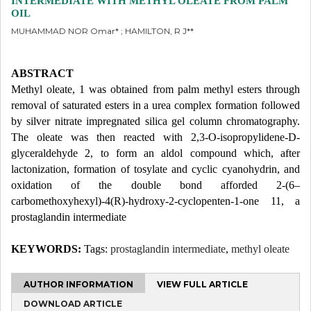
INTERMEDIATE WITH METHYL OLEATE FROM PALM
OIL
MUHAMMAD NOR Omar* ; HAMILTON, R J**
ABSTRACT
Methyl oleate, 1 was obtained from palm methyl esters through
removal of saturated esters in a urea complex formation followed
by silver nitrate impregnated silica gel column chromatography.
The oleate was then reacted with 2,3-O-isopropylidene-D-
glyceraldehyde 2, to form an aldol compound which, after
lactonization, formation of tosylate and cyclic cyanohydrin, and
oxidation of the double bond afforded 2-(6–
carbomethoxyhexyl)-4(R)-hydroxy-2-cyclopenten-1-one 11, a
prostaglandin intermediate
KEYWORDS:
Tags:
prostaglandin intermediate
,
methyl oleate
AUTHOR INFORMATION
VIEW FULL ARTICLE
DOWNLOAD ARTICLE