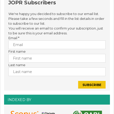
JOPR Subscribers
We're happy you decided to subscribe to our email list.
Please take a few seconds and fill in the list details in order
to subscribe to our list.
You will receive an email to confirm your subscription, just
to be sure this is your email address.
Email
*
First name
Last name
INDEXED BY