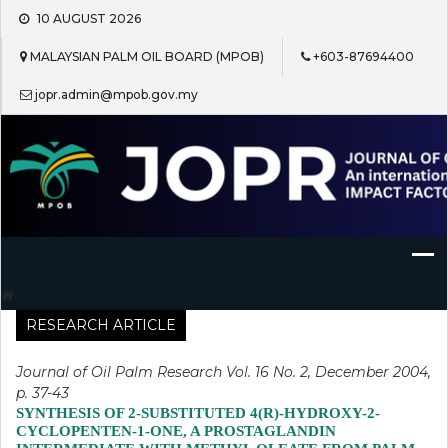
Skip
10 AUGUST 2026
to
content
MALAYSIAN PALM OIL BOARD (MPOB)
+603-87694400
jopr.admin@mpob.gov.my
Journal of Oil Palm Research
RESEARCH ARTICLE
Journal of Oil Palm Research Vol. 16 No. 2, December 2004,
p. 37-43
SYNTHESIS OF 2-SUBSTITUTED 4(R)-HYDROXY-2-
CYCLOPENTEN-1-ONE, A PROSTAGLANDIN