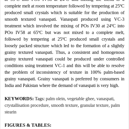
complete melt at room temperature followed by tempering at 25ºC
produced small crystals which is suitable for the production of
smooth textured vanaspati. Vanaspati produced using VC-3
treatment which involved the mixing of POs IV30 at 24ºC into
POo IV58 at 65ºC but was not mixed to a complete melt,
followed by tempering at 25ºC produced small crystals and
loosely packed structure which led to the formation of a slightly
grainy textured vanaspati. Thus, a consistent and homogenous
grainy textured vanaspati could be produced under controlled
conditions using treatment VC-1 and this will be able to resolve
the problem of inconsistency of texture in 100% palm-based
grainy vanaspati. Grainy vanaspati is preferred by consumers in
India and Pakistan where the demand of vanaspati is very high.
KEYWORDS:
Tags:
palm olein
,
vegetable ghee
,
vanaspati
,
crystallisation procedure
,
smooth texture
,
granular texture
,
palm
stearin
FIGURES & TABLES: