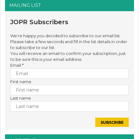
MAILING LIST
JOPR Subscribers
We're happy you decided to subscribe to our email list.
Please take a few seconds and fill in the list details in order
to subscribe to our list.
You will receive an email to confirm your subscription, just
to be sure this is your email address.
Email
*
First name
Last name