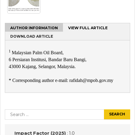
AUTHOR INFORMATION
VIEW FULL ARTICLE
DOWNLOAD ARTICLE
1
Malaysian Palm Oil Board,
6 Persiaran Institusi, Bandar Baru Bangi,
43000 Kajang, Selangor, Malaysia.
* Corresponding author e-mail: rafidah@mpob.gov.my
Post
navigation
Search
for:
Impact Factor (2025)
: 1.0