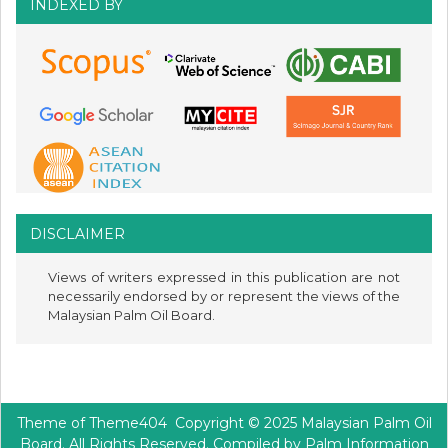
INDEXED BY
DISCLAIMER
Views of writers expressed in this publication are not
necessarily endorsed by or represent the views of the
Malaysian Palm Oil Board.
Theme of
Theme404
Copyright © 2025 Malaysian Palm Oil
Board. All Rights Reserved. Compiled by Palm Information