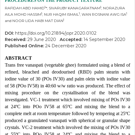
PROCEDURES ON THE PRODUCT TEXTURE
1
1
RAFIDAH ABD HAMID
*; SIVARUBY KANAGARATNAM
; NORAZURA
1
1
1
AILA MOHD HASSIM
; NUR HAQIM ISMAIL
; WAN ROSNANI AWG ISA
1
and NOOR LIDA HABI MAT DIAN
DOI:
https://doi.org/10.21894/jopr.2020.0102
Received:
29 June 2020
Accepted:
14 September 2020
Published Online:
24 December 2020
ABSTRACT
Trans free vanaspati (vegetable ghee) formulated using a blend of
refined, bleached and deodourised (RBD) palm stearin with
iodine value of 30 (POs IV30) and palm olein with iodine value
of 58 (POo IV58) in 40:60 w/w ratio was produced. The effect of
mixing procedure on the crystallisation of the blend was
investigated. VC-1 treatment which involved mixing of POs IV30
at 24ºC into POo IV58 at 65ºC and mixing the blend to a
complete melt at room temperature followed by tempering at 25ºC
produced a granulated vanaspati with spherical or granular shape
crystals. VC-2 treatment which involved the mixing of POs IV30
at 55ºC into POo IV58 at 24ºC and mixing the blend to a