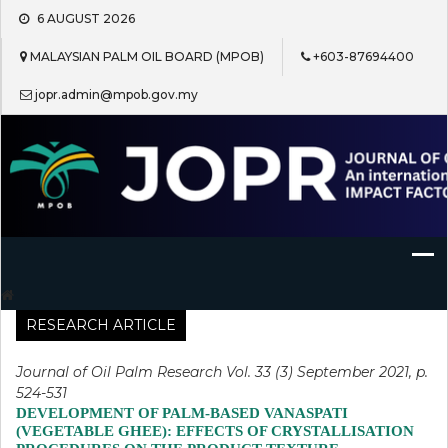
Skip
6 AUGUST 2026
to
content
MALAYSIAN PALM OIL BOARD (MPOB)
+603-87694400
jopr.admin@mpob.gov.my
Journal of Oil Palm Research
RESEARCH ARTICLE
Journal of Oil Palm Research Vol. 33 (3) September 2021, p.
524-531
DEVELOPMENT OF PALM-BASED VANASPATI
(VEGETABLE GHEE): EFFECTS OF CRYSTALLISATION