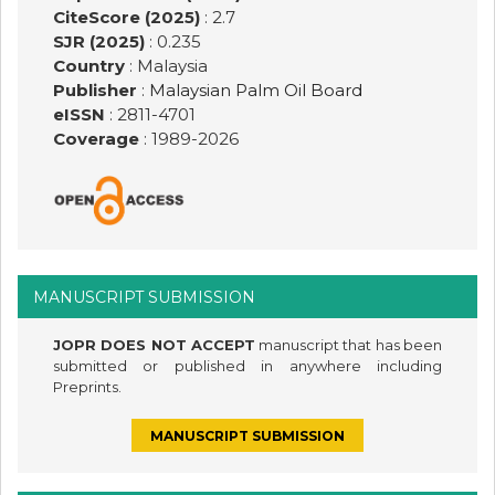
CiteScore (2025)
: 2.7
SJR (2025)
: 0.235
Country
: Malaysia
Publisher
:
Malaysian Palm Oil Board
eISSN
: 2811-4701
Coverage
: 1989-
2026
MANUSCRIPT SUBMISSION
JOPR DOES NOT ACCEPT
manuscript that has been
submitted or published in anywhere including
Preprints.
MANUSCRIPT SUBMISSION